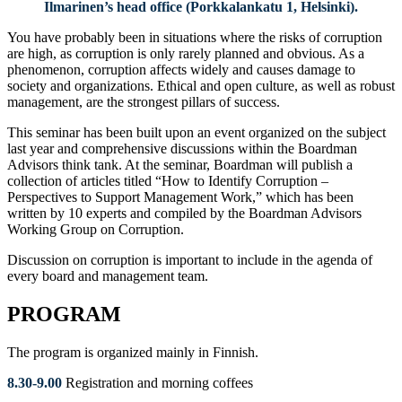
Ilmarinen’s head office (Porkkalankatu 1, Helsinki).
You have probably been in situations where the risks of corruption
are high, as corruption is only rarely planned and obvious. As a
phenomenon, corruption affects widely and causes damage to
society and organizations. Ethical and open culture, as well as robust
management, are the strongest pillars of success.
This seminar has been built upon an event organized on the subject
last year and comprehensive discussions within the Boardman
Advisors think tank. At the seminar, Boardman will publish a
collection of articles titled “How to Identify Corruption –
Perspectives to Support Management Work,” which has been
written by 10 experts and compiled by the Boardman Advisors
Working Group on Corruption.
Discussion on corruption is important to include in the agenda of
every board and management team.
PROGRAM
The program is organized mainly in Finnish.
8.30-9.00
Registration and morning coffees