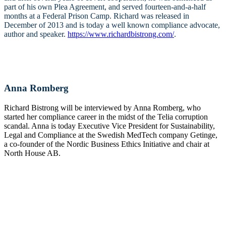
part of his own Plea Agreement, and served fourteen-and-a-half
months at a Federal Prison Camp. Richard was released in
December of 2013 and is today a well known compliance advocate,
author and speaker.
https://www.richardbistrong.com/
.
Anna Romberg
Richard Bistrong will be interviewed by Anna Romberg, who
started her compliance career in the midst of the Telia corruption
scandal. Anna is today Executive Vice President for Sustainability,
Legal and Compliance at the Swedish MedTech company Getinge,
a co-founder of the Nordic Business Ethics Initiative and chair at
North House AB.