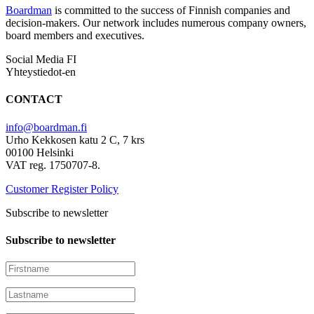
Boardman
is committed to the success of Finnish companies and
decision-makers. Our network includes numerous company owners,
board members and executives.
Social Media FI
Yhteystiedot-en
CONTACT
info@boardman.fi
Urho Kekkosen katu 2 C, 7 krs
00100 Helsinki
VAT reg. 1750707-8.
Customer Register Policy
Subscribe to newsletter
Subscribe to newsletter