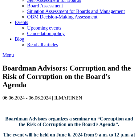
Self-Assessment for Boards
Board Assessment
Situation Assessment for Boards and Management
OBM Decision-Making Assessment
Events
Upcoming events
Cancellation policy
Blog
Read all articles
Menu
Boardman Advisors: Corruption and the
Risk of Corruption on the Board’s
Agenda
06.06.2024 - 06.06.2024
|
ILMARINEN
Boardman Advisors organizes a seminar on “Corruption and
the Risk of Corruption on the Board’s Agenda”.
The event will be held on June 6, 2024 from 9 a.m. to 12 p.m. at