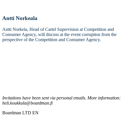
Antti Norkeala
Antti Norkela, Head of Cartel Supervision at Competition and
Consumer Agency, will discuss at the event corruption from the
perspective of the Competition and Consumer Agency.
Invitations have been sent via personal emails. More information:
heli.koukkula@boardman.fi
Boardman LTD EN