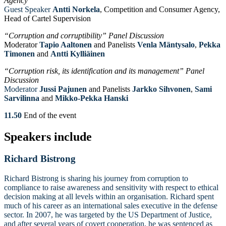
Agency”
Guest Speaker
Antti Norkela
, Competition and Consumer Agency,
Head of Cartel Supervision
“Corruption and corruptibility” Panel Discussion
Moderator
Tapio Aaltonen
and Panelists
Venla Mäntysalo
,
Pekka
Timonen
and
Antti
Kylliäinen
“Corruption risk, its identification and its management” Panel
Discussion
Moderator
Jussi
Pajunen
and Panelists
Jarkko Sihvonen
,
Sami
Sarvilinna
and
Mikko-Pekka Hanski
11.50
End of the event
Speakers include
Richard Bistrong
Richard Bistrong is sharing his journey from corruption to
compliance to raise awareness and sensitivity with respect to ethical
decision making at all levels within an organisation. Richard spent
much of his career as an international sales executive in the defense
sector. In 2007, he was targeted by the US Department of Justice,
and after several years of covert cooperation, he was sentenced as