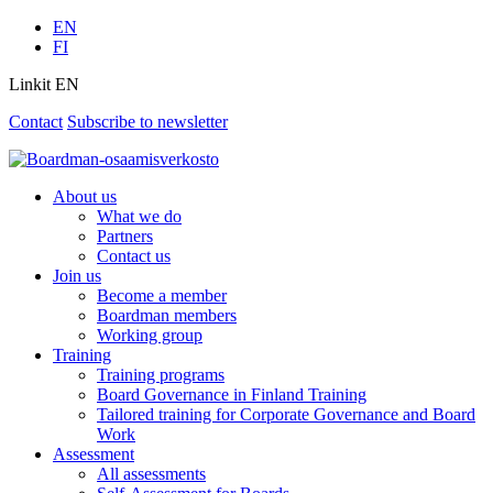
EN
FI
Linkit EN
Contact
Subscribe to newsletter
About us
What we do
Partners
Contact us
Join us
Become a member
Boardman members
Working group
Training
Training programs
Board Governance in Finland Training
Tailored training for Corporate Governance and Board
Work
Assessment
All assessments