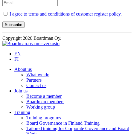
I agree to terms and condititions of customer register policy.
Copyright 2026 Boardman Oy.
EN
FI
About us
What we do
Partners
Contact us
Join us
Become a member
Boardman members
Working group
Training
Training programs
Board Governance in Finland Training
Tailored training for Corporate Governance and Board
Work