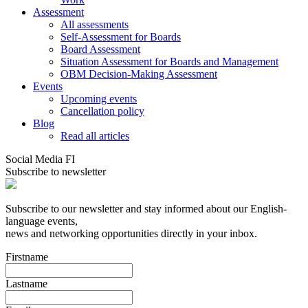
Assessment
All assessments
Self-Assessment for Boards
Board Assessment
Situation Assessment for Boards and Management
OBM Decision-Making Assessment
Events
Upcoming events
Cancellation policy
Blog
Read all articles
Social Media FI
Subscribe to newsletter
Subscribe to our newsletter and stay informed about our English-
language events,
news and networking opportunities directly in your inbox.
Firstname
Lastname