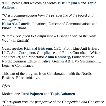
9.00
Opening and welcoming words
Jussi Pajunen
and
Tapio
Aaltonen
“Crisis communication from the perspective of the board and
management”
Kaisa Ala-Laurila
, Ilmarinen, Director of Communications and
Public Relations
“From Corruption to Compliance – Lessons Learned the Hard
Way”
(In English)
Guest speaker
Richard Bistrong
, CEO, Front-Line Anti-Bribery
LLC, Anti-Corruption, Compliance and Ethics Consultant, Writer,
and Speaker, and Moderator
Anna Romberg
,
Founder of the
Nordic Business Ethics initiative, Getinge AB, EVP Sustainability,
Legal & Compliance
This part of the program is on Collaboration with the Nordic
Business Ethics initiative.
Q&A
Moderators:
Jussi Pajunen
and
Tapio Aaltonen
“Corruption from the perspective of the Competition and Consumer