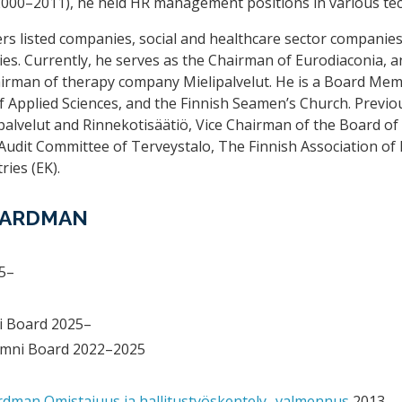
(2000–2011), he held HR management positions in various te
rs listed companies, social and healthcare sector companie
ies. Currently, he serves as the Chairman of Eurodiaconia, 
airman of therapy company Mielipalvelut. He is a Board Mem
f Applied Sciences, and the Finnish Seamen’s Church. Previo
alvelut and Rinnekotisäätiö, Vice Chairman of the Board of
udit Committee of Terveystalo, The Finnish Association of 
ries (EK).
BOARDMAN
5–
i Board 2025–
mni Board 2022–2025
dman Omistajuus ja hallitustyöskentely -valmennus
2013