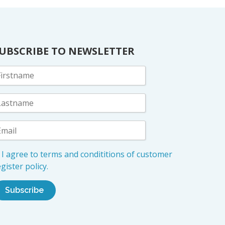
UBSCRIBE TO NEWSLETTER
I agree to terms and condititions of customer
gister policy.