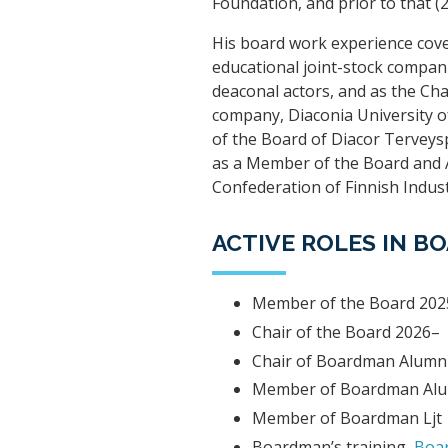
Foundation, and prior to that 
His board work experience cove
educational joint-stock compan
deaconal actors, and as the Ch
company, Diaconia University o
of the Board of Diacor Terveysp
as a Member of the Board and A
Confederation of Finnish Indust
ACTIVE ROLES IN 
Member of the Board 202
Chair of the Board 2026–
Chair of Boardman Alumn
Member of Boardman Alu
Member of Boardman Ljt
Boardman’s training,
Boar