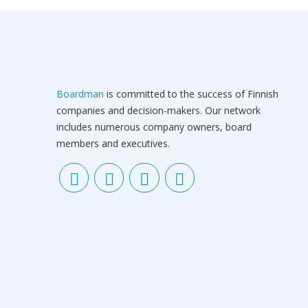
Boardman
is committed to the success of Finnish
companies and decision-makers. Our network
includes numerous company owners, board
members and executives.