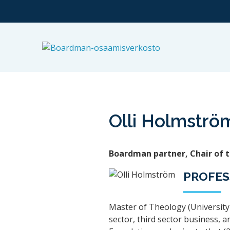
Olli Holmströ
Boardman partner, Chair of 
PROFES
Master of Theology (University 
sector, third sector business, 