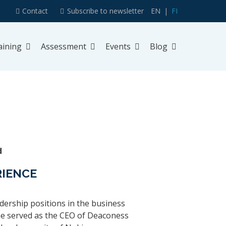
Contact
Subscribe to newsletter
EN
FI
aining
Assessment
Events
Blog
d
RIENCE
dership positions in the business
 he served as the CEO of Deaconess