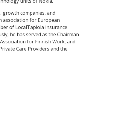
chnology units of Nokia.
s, growth companies, and
an association for European
ber of LocalTapiola insurance
usly, he has served as the Chairman
 Association for Finnish Work, and
Private Care Providers and the