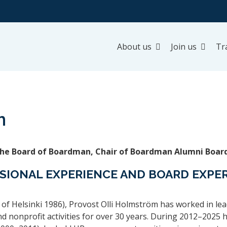
About us
Join us
Tr
m
the Board of Boardman, Chair of Boardman Alumni Boar
SIONAL EXPERIENCE AND BOARD EXPE
of Helsinki 1986), Provost Olli Holmström has worked in lea
and nonprofit activities for over 30 years. During 2012–2025