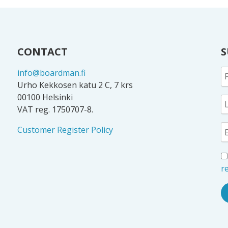
CONTACT
S
info@boardman.fi
Urho Kekkosen katu 2 C, 7 krs
00100 Helsinki
VAT reg. 1750707-8.
Customer Register Policy
re