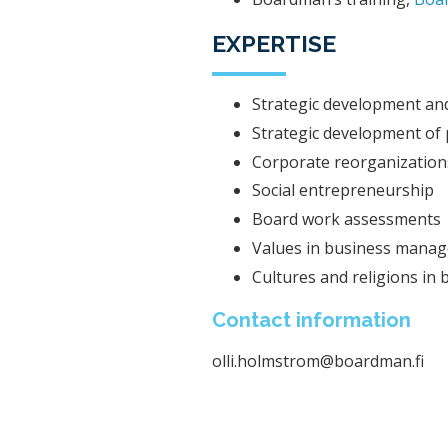
EXPERTISE
Strategic development and
Strategic development of p
Corporate reorganizations
Social entrepreneurship
Board work assessments
Values ​​in business mana
Cultures and religions in 
Contact information
olli.holmstrom@boardman.fi