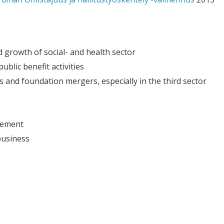
 growth of social- and health sector
ublic benefit activities
 and foundation mergers, especially in the third sector
gement
business