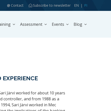
Contact
Subscribe to newsletter
EN
FI
aining
Assessment
Events
Blog
 EXPERIENCE
Sari Järvi worked for about 10 years
nd controller, and from 1988 as a
 1994, Sari Järvi worked in Mec
ling the implications of the banking