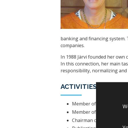
banking and financing system. T
companies.
In 1988 Järvi founded her own
In this connection, her main task
responsibility, normalizing and
ACTIVITIES IN BOA
Member of the Boardman 
We
Member of the Boardman 
Chairman of Development
Yo