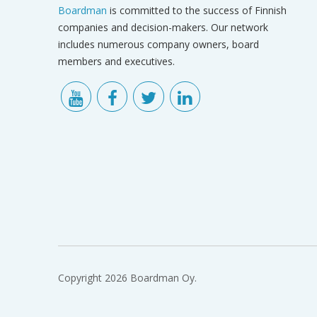
Boardman
is committed to the success of Finnish
companies and decision-makers. Our network
includes numerous company owners, board
members and executives.
Copyright 2026 Boardman Oy.