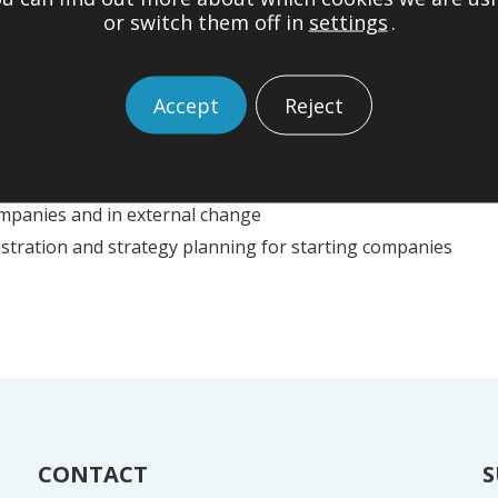
itys ja talouden hallinta (’Entrepreneurs, company and finan
or switch them off in
settings
.
Accept
Reject
 of financial administration and financing
financial arrangements
ll and medium-sized enterprises
mpanies and in external change
istration and strategy planning for starting companies
CONTACT
S