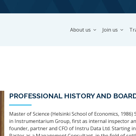
About us
Join us
Tr
PROFESSIONAL HISTORY AND BOARD
Master of Science (Helsinki School of Economics, 1986) 
in Instrumentarium Group, first as internal inspector a
founder, partner and CFO of Instru Data Ltd. Starting in
Rastor as a Management Consultant, in the field of sett