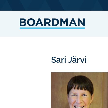
Sari Järvi