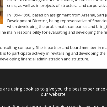
crisis, as well as in projects of structural and corporat
In 1994-1998, based on assignment from Arsenal, Sari Jä
Development Director, being representative of financ
when developing the problematic companies and bringi
he main responsibility for evaluating and developing the fin
 consulting company. She is partner and board member in m
 is to participate actively in revitalizing and developing the 
 developing financial administration and structure.
RDMAN
Ltd. Board, 2006-2008
 are using cookies to give you the best experience
Ltd. Nomination committee, 2010
our website.
 Forum “Finances Management”, 2006
u can find out more about which cookies we are us