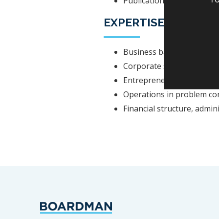
Publications: Yrittäjä, yr
EXPERTISE
Business based developing
Corporate structural and 
Entrepreneurship and sma
Operations in problem co
Financial structure, admin