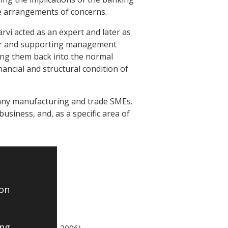
ive arrangements of concerns.
rvi acted as an expert and later as
ier and supporting management
ng them back into the normal
ancial and structural condition of
any manufacturing and trade SMEs.
business, and, as a specific area of
 on
ing