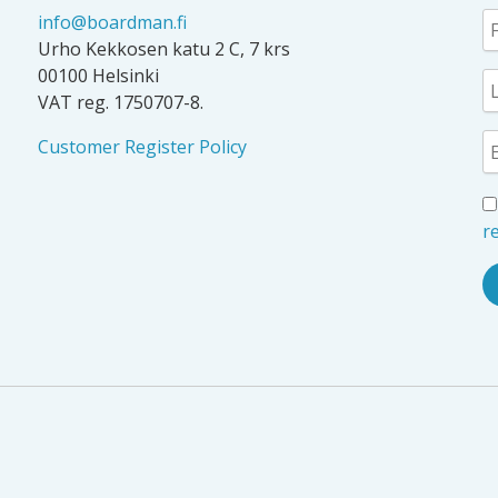
info@boardman.fi
Urho Kekkosen katu 2 C, 7 krs
00100 Helsinki
VAT reg. 1750707-8.
Customer Register Policy
re