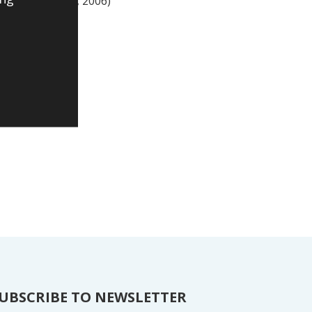
ces management’, 2006)
UBSCRIBE TO NEWSLETTER