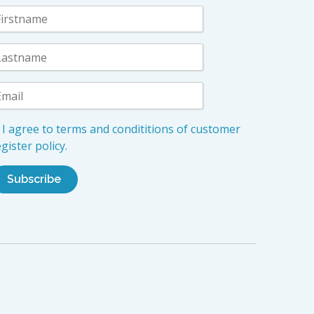
I agree to terms and condititions of customer
gister policy.