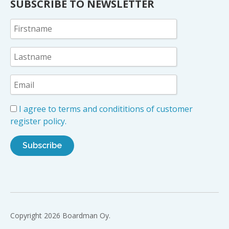
SUBSCRIBE TO NEWSLETTER
I agree to terms and condititions of customer
register policy.
Copyright 2026 Boardman Oy.