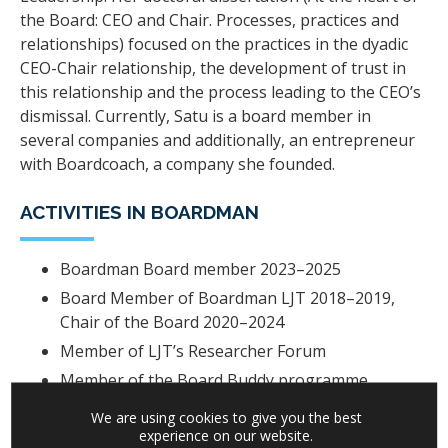
the Board: CEO and Chair. Processes, practices and
relationships) focused on the practices in the dyadic
CEO-Chair relationship, the development of trust in
this relationship and the process leading to the CEO’s
dismissal. Currently, Satu is a board member in
several companies and additionally, an entrepreneur
with Boardcoach, a company she founded.
ACTIVITIES IN BOARDMAN
Boardman Board member 2023–2025
Board Member of Boardman LJT 2018–2019,
Chair of the Board 2020–2024
Member of LJT’s Researcher Forum
Member of the Board Buddy programme
Author of the Boardman book “
Vuorovaikutus
We are using cookies to give you the best
hallitustyön ytimessä
” (2020)
experience on our website.