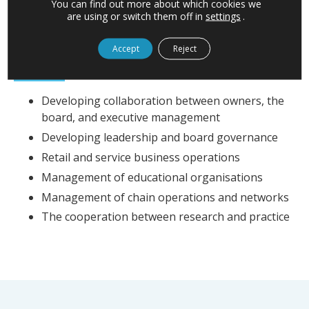
You can find out more about which cookies we
are using or switch them off in
settings
.
Accept
Reject
EXPERTISE
Developing collaboration between owners, the
board, and executive management
Developing leadership and board governance
Retail and service business operations
Management of educational organisations
Management of chain operations and networks
The cooperation between research and practice