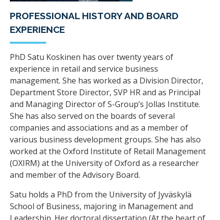
PROFESSIONAL HISTORY AND BOARD
EXPERIENCE
PhD Satu Koskinen has over twenty years of
experience in retail and service business
management. She has worked as a Division Director,
Department Store Director, SVP HR and as Principal
and Managing Director of S-Group’s Jollas Institute.
She has also served on the boards of several
companies and associations and as a member of
various business development groups. She has also
worked at the Oxford Institute of Retail Management
(OXIRM) at the University of Oxford as a researcher
and member of the Advisory Board.
Satu holds a PhD from the University of Jyväskylä
School of Business, majoring in Management and
Leadership. Her doctoral dissertation (At the heart of