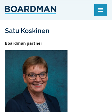
Satu Koskinen
Boardman partner