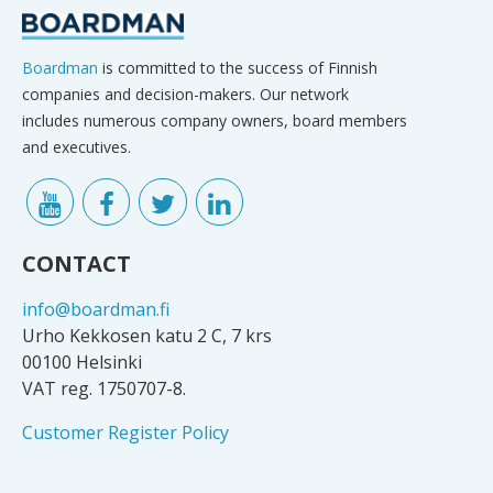
Boardman
is committed to the success of Finnish
companies and decision-makers. Our network
includes numerous company owners, board members
and executives.
CONTACT
info@boardman.fi
Urho Kekkosen katu 2 C, 7 krs
00100 Helsinki
VAT reg. 1750707-8.
Customer Register Policy