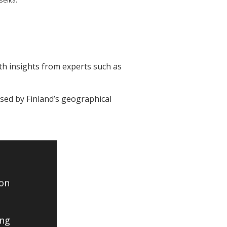
th insights from experts such as
osed by Finland’s geographical
 on
ing