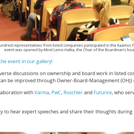
hundred representatives from listed companies participated in the Kaamos 
event was opened by Mirel Leino-Haltia, the Chair of the Boardman’s boa
he event in our gallery!
erse discussions on ownership and board work in listed co
 can be improved through Owner-Board-Management (OHJ) c
laboration with
Varma
,
PwC
,
Roschier
and
Futurice
, who ser
ty to hear expert speeches and share their thoughts during