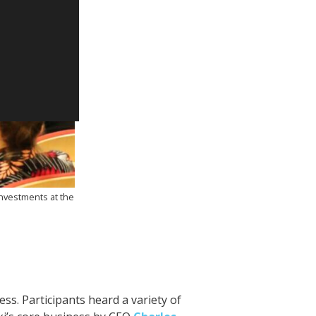
nvestments at the
s. Participants heard a variety of