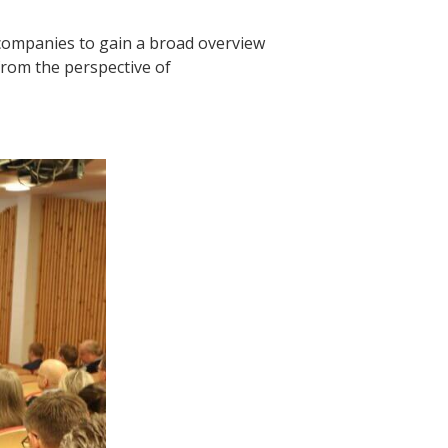
companies to gain a broad overview
from the perspective of