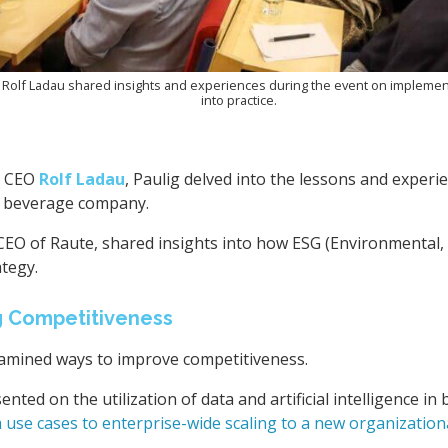
 Rolf Ladau shared insights and experiences during the event on implement
into practice.
y CEO
Rolf Ladau
, Paulig delved into the lessons and experi
d beverage company.
CEO of Raute, shared insights into how ESG (Environmental, 
ategy.
g Competitiveness
xamined ways to improve competitiveness.
ented on the utilization of data and artificial intelligence 
 use cases to enterprise-wide scaling to a new organization