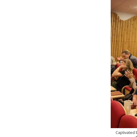
Captivated 