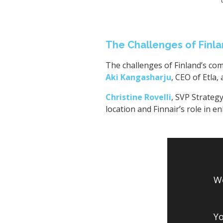
The Challenges of Finla
The challenges of Finland’s com
Aki Kangasharju
, CEO of Etla,
Christine Rovelli
, SVP Strategy
location and Finnair’s role in e
We
Yo