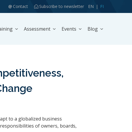
Contact
Subscribe to newsletter
EN
FI
aining
Assessment
Events
Blog
etitiveness,
 Change
apt to a globalized business
responsibilities of owners, boards,