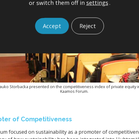
or switch them off in
settings
.
Accept
Reject
uko Storbacka presented on the competitiveness index of private equity i
Kaamos Forum.
moter of Competitiveness
m focused on sustainability as a promoter of competitivenes