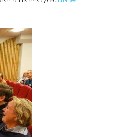
ki’s core business by CEO
Charles