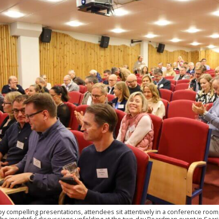
by compelling presentations, attendees sit attentively in a conference room,
the insightful discussions unfolding at the two-day Boardman event in Saari