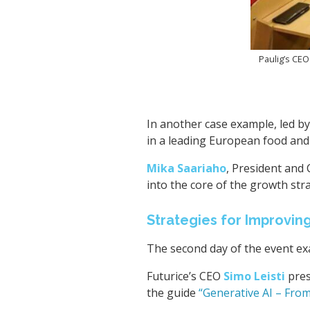
Paulig’s CEO
In another case example, led b
in a leading European food an
Mika Saariaho
, President and 
into the core of the growth str
Strategies for Improvin
The second day of the event e
Futurice’s CEO
Simo Leisti
pres
the guide
“Generative AI – From