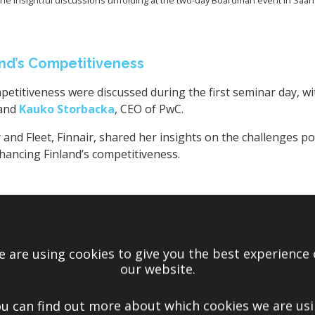
nd’s Competitiveness
petitiveness were discussed during the first seminar day, wi
 and
Kauko Storbacka
, CEO of PwC.
 and Fleet, Finnair, shared her insights on the challenges p
nhancing Finland’s competitiveness.
 are using cookies to give you the best experience
our website.
u can find out more about which cookies we are us