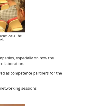
Forum 2023. The
rd.
mpanies, especially on how the
ollaboration.
ved as competence partners for the
 networking sessions.