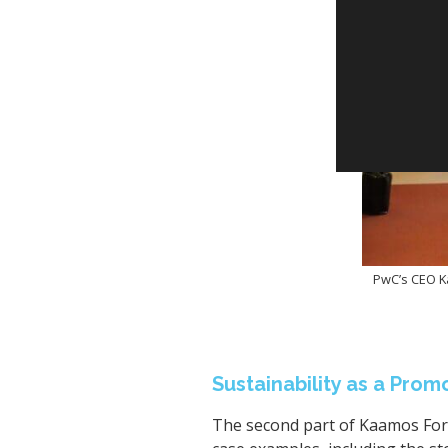
PwC’s CEO Ka
Sustainability as a Pro
The second part of Kaamos Foru