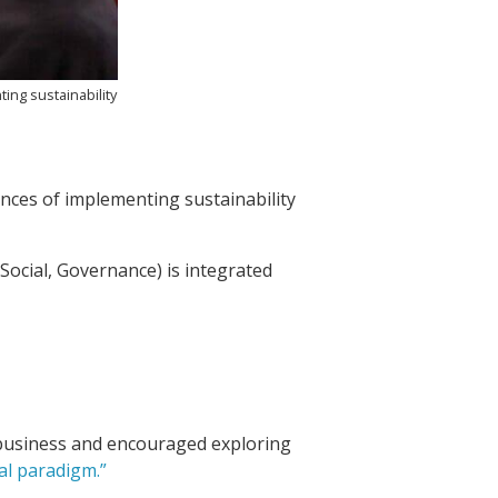
ing sustainability
ences of implementing sustainability
Social, Governance) is integrated
in business and encouraged exploring
al paradigm.”