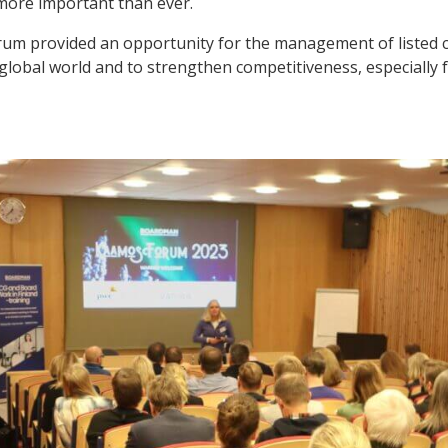
re important than ever.
rum provided an opportunity for the management of listed 
global world and to strengthen competitiveness, especially 