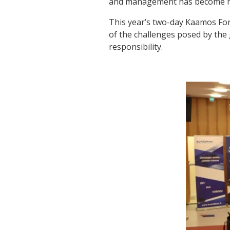
and management has become mo
This year’s two-day Kaamos Fo
of the challenges posed by the 
responsibility.