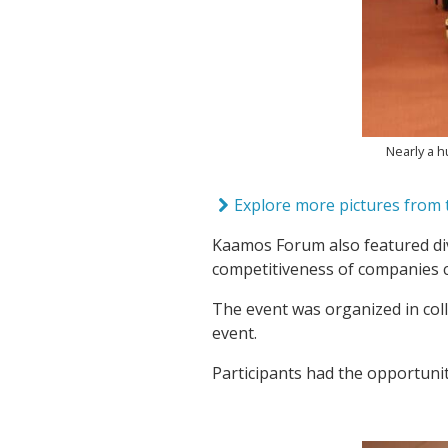
Nearly a 
Explore more pictures from t
Kaamos Forum also featured div
competitiveness of companies
The event was organized in col
event.
Participants had the opportuni