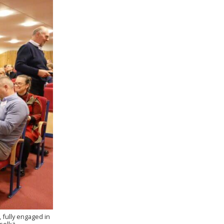
 fully engaged in
selkä.