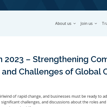
About us
Join us
Tr
2023 – Strengthening Comp
y, and Challenges of Global
irlwind of rapid change, and businesses must be ready to ad
significant challenges, and discussions about the roles and 