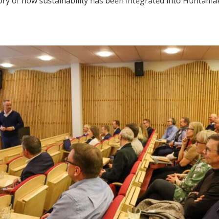
tory of how sustainability has been integrated into Huhtamä