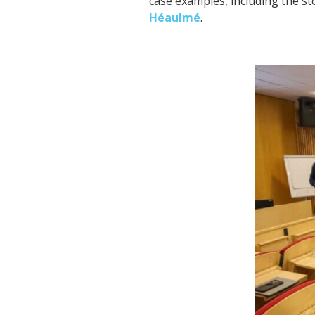
case examples, including the s
Héaulmé
.