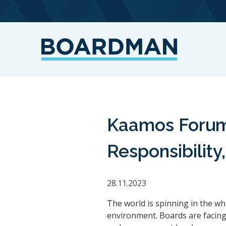
Kaamos Forum 
Responsibilit
28.11.2023
The world is spinning in the wh
environment. Boards are facing 