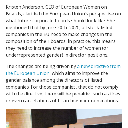
Kristen Anderson, CEO of European Women on
Boards, clarified the European Union’s perspective on
what future corporate boards should look like. She
mentioned that by June 30th, 2026, all stock-listed
companies in the EU need to make changes in the
composition of their boards. In practice, this means
they need to increase the number of women (or
underrepresented gender) in director positions.
The changes are being driven by
a new directive from
the European Union,
which aims to improve the
gender balance among the directors of listed
companies. For those companies, that do not comply
with the directive, there will be penalties such as fines
or even cancellations of board member nominations.