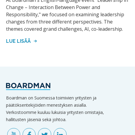
At Boardman's English-language event "Leadership in
Change – Interaction Between Power and
Responsibility," we focused on examining leadership
changes from three different perspectives. The
themes covered grand challenges, AI, co-leadership.
LUE LISÄÄ
Boardman on Suomessa toimivien yritysten ja
päätöksentekijöiden menestyksen asialla.
Verkostoomme kuuluu lukuisia yritysten omistajia,
hallitusten jäseniä sekä johtoa.