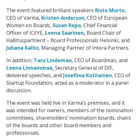
The event featured brilliant speakers
Risto Murto
,
CEO of Varma,
Kristen Anderson
, CEO of European
Women on Boards,
Susan Repo
, Chief Financial
Officer of ICEYE,
Leena Saarinen
,
Board Chair of
Hallituspartnerit – Board Professionals Helsinki, and
Juhana Kallio
, Managing Partner of Intera Partners.
In addition,
Taru Lindeman
, CEO of Boardman, and
Leena Linnainmaa
, Secretary General of DIF,
delivered speeches, and
Josefiina Kotilainen
,
CEO of
Startup Foundation, acted as a moderator in a panel
discussion.
The event was held live in Varma’s premises, and it
was intended for owners, members of the nomination
committees, shareholders’ nomination boards, chairs
of the boards and other board members and
professionals.