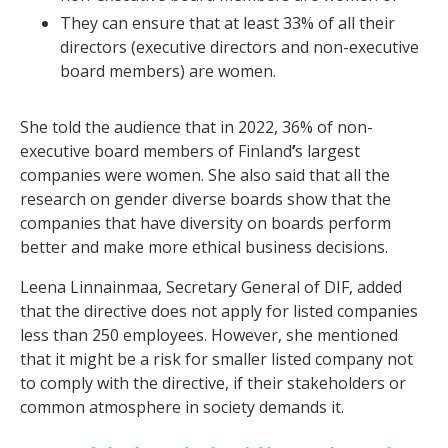
They can ensure that at least 33% of all their
directors (executive directors and non-executive
board members) are women.
She told the audience that in 2022, 36% of non-
executive board members of Finland
’
s largest
companies were women. She also said that all the
research on gender diverse boards show that the
companies that have diversity on boards perform
better and make more ethical business decisions.
Leena Linnainmaa, Secretary General of DIF, added
that the directive does not apply for listed companies
less than 250 employees. However, she mentioned
that it might be a risk for smaller listed company not
to comply with the directive, if their stakeholders or
common atmosphere in society demands it.