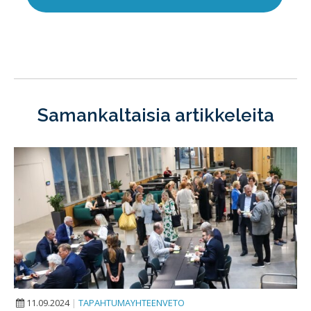
Samankaltaisia artikkeleita
11.09.2024
|
TAPAHTUMAYHTEENVETO