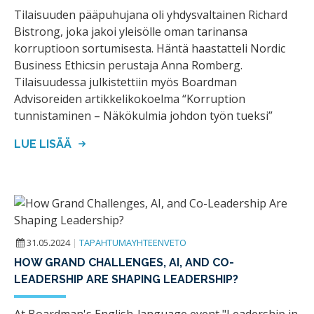
Tilaisuuden pääpuhujana oli yhdysvaltainen Richard
Bistrong, joka jakoi yleisölle oman tarinansa
korruptioon sortumisesta. Häntä haastatteli Nordic
Business Ethicsin perustaja Anna Romberg.
Tilaisuudessa julkistettiin myös Boardman
Advisoreiden artikkelikokoelma “Korruption
tunnistaminen – Näkökulmia johdon työn tueksi”
LUE LISÄÄ
31.05.2024
|
TAPAHTUMAYHTEENVETO
HOW GRAND CHALLENGES, AI, AND CO-
LEADERSHIP ARE SHAPING LEADERSHIP?