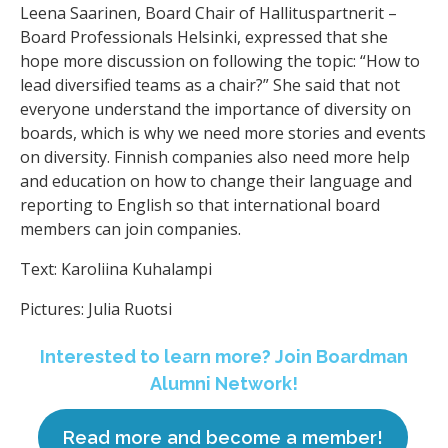
Leena Saarinen, Board Chair of Hallituspartnerit –
Board Professionals Helsinki, expressed that she
hope more discussion on following the topic: “How to
lead diversified teams as a chair?” She said that not
everyone understand the importance of diversity on
boards, which is why we need more stories and events
on diversity. Finnish companies also need more help
and education on how to change their language and
reporting to English so that international board
members can join companies.
Text: Karoliina Kuhalampi
Pictures: Julia Ruotsi
Interested to learn more? Join Boardman
Alumni Network!
Read more and become a member!