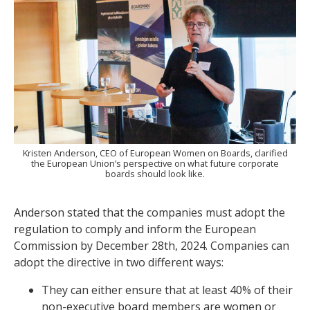
Kristen Anderson, CEO of European Women on Boards, clarified
the European Union’s perspective on what future corporate
boards should look like.
Anderson stated that the companies must adopt the
regulation to comply and inform the European
Commission by December 28th, 2024. Companies can
adopt the directive in two different ways:
They can either ensure that at least 40% of their
non-executive board members are women or