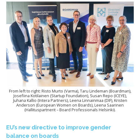
From left to right: Risto Murto (Varma), Taru Lindeman (Boardman),
Josefiina Kotilainen (Startup Foundation), Susan Repo (ICEYE),
Juhana Kallio (Intera Partners), Leena Linnainmaa (DIF), Kristen
Anderson (European Women on Boards), Leena Saarinen
(Hallituspartnerit – Board Professionals Helsinki).
EU’s new directive to improve gender
balance on boards