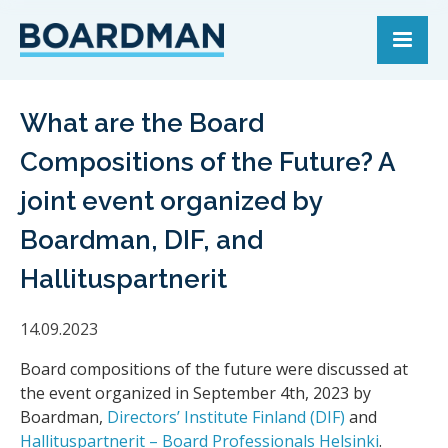
What are the Board
Compositions of the Future? A
joint event organized by
Boardman, DIF, and
Hallituspartnerit
14.09.2023
Board compositions of the future were discussed at
the event organized in September 4th, 2023 by
Boardman,
Directors’ Institute Finland (DIF)
and
Hallituspartnerit – Board Professionals Helsinki
.