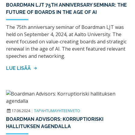
BOARDMAN LJT 75TH ANNIVERSARY SEMINAR: THE
FUTURE OF BOARDS IN THE AGE OF AI
The 75th anniversary seminar of Boardman LJT was
held on September 4, 2024, at Aalto University. The
event focused on value-creating boards and strategic
renewal in the age of AI. The event featured relevant
speeches and networking.
LUE LISÄÄ
17.06.2024
|
TAPAHTUMAYHTEENVETO
BOARDMAN ADVISORS: KORRUPTIORISKI
HALLITUKSEN AGENDALLA