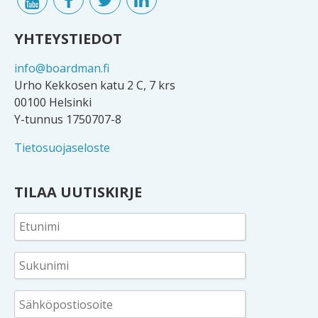
YHTEYSTIEDOT
info@boardman.fi
Urho Kekkosen katu 2 C, 7 krs
00100 Helsinki
Y-tunnus 1750707-8
Tietosuojaseloste
TILAA UUTISKIRJE