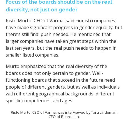
Focus of the boards should be on the real
diversity, not just on gender
Risto Murto, CEO of Varma, said Finnish companies
have made significant progress in gender equality, but
there’s still final push needed. He mentioned that
larger companies have taken great steps within the
last ten years, but the real push needs to happen in
smaller listed companies.
Murto emphasized that the real diversity of the
boards does not only pertain to gender. Well-
functioning boards that succeed in the future need
people of different genders, but as well as individuals
with different geographical backgrounds, different
specific competences, and ages.
Risto Murto, CEO of Varma, was interviewed by Taru Lindeman,
CEO of Boardman.