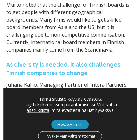
Murto noted that the challenge for Finnish boards is
to get people with different geographical
backgrounds. Many firms would like to get skilled
board members from Asia and the US, but it is
challenging due to non-competitive compensation.
Currently, international board members in Finnish
companies mainly come from the Scandinavia.
As diversity is needed, it also challenges
Finnish companies to change
Juhana Kallio, Managing Partner of Intera Partners,
said that the diversity is important on boards, but it
Tämä sivusto käyttää evästeitä
also requires more effort from the chair. He pointed
käyttökokemuksen parantamiseksi. Voit valita
out a possible language problem with a real-life
asetuksista
mitä evästeitä haluat hyväksyä.
example: when the language of one Finnish board he
served on was changed from Finnish to English, the
Hyväksy kaikki
quality of the conversation dropped. This was, of
Hyväksy vain välttämättömät
course, on the chair
’
s responsibility, as the chair leads