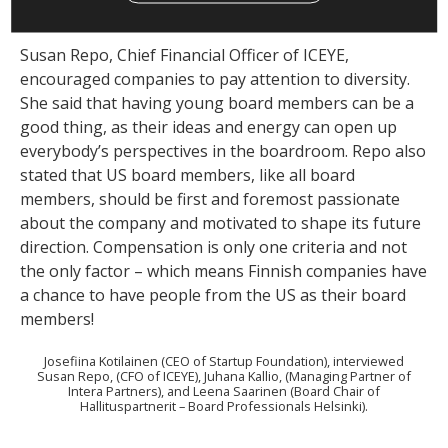
the conversation.
Susan Repo, Chief Financial Officer of ICEYE,
encouraged companies to pay attention to diversity.
She said that having young board members can be a
good thing, as their ideas and energy can open up
everybody’s perspectives in the boardroom. Repo also
stated that US board members, like all board
members, should be first and foremost passionate
about the company and motivated to shape its future
direction. Compensation is only one criteria and not
the only factor – which means Finnish companies have
a chance to have people from the US as their board
members!
Josefiina Kotilainen (CEO of Startup Foundation), interviewed
Susan Repo, (CFO of ICEYE), Juhana Kallio, (Managing Partner of
Intera Partners), and Leena Saarinen (Board Chair of
Hallituspartnerit – Board Professionals Helsinki).