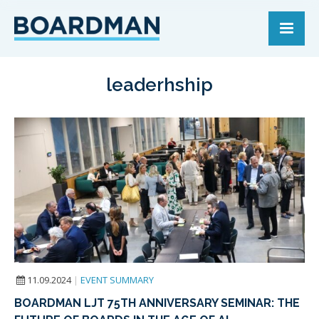
leaderhship
11.09.2024
|
EVENT SUMMARY
BOARDMAN LJT 75TH ANNIVERSARY SEMINAR: THE