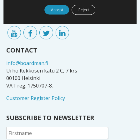
companies and decision-makers. Our network
includes numerous company owners, board members
Accept
Reject
and executives.
CONTACT
info@boardman.fi
Urho Kekkosen katu 2 C, 7 krs
00100 Helsinki
VAT reg. 1750707-8.
Customer Register Policy
SUBSCRIBE TO NEWSLETTER