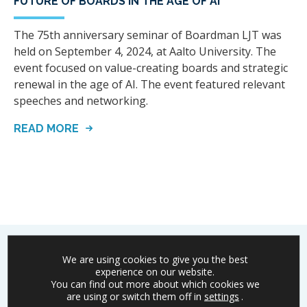
FUTURE OF BOARDS IN THE AGE OF AI
The 75th anniversary seminar of Boardman LJT was
held on September 4, 2024, at Aalto University. The
event focused on value-creating boards and strategic
renewal in the age of AI. The event featured relevant
speeches and networking.
READ MORE
We are using cookies to give you the best
experience on our website.
You can find out more about which cookies we
Boardman
is committed to the success of Finnish
are using or switch them off in
settings
.