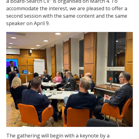
a Board-Search CV” is organised on March 4. To
accommodate the interest, we are pleased to offer a
second session with the same content and the same
speaker on April 9.
The gathering will begin with a keynote by a