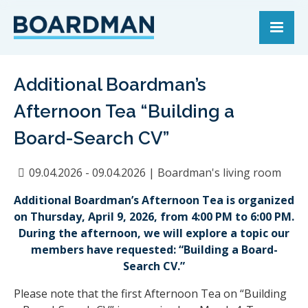
Additional Boardman’s
Afternoon Tea “Building a
Board-Search CV”
09.04.2026 - 09.04.2026
|
Boardman's living room
Additional Boardman’s Afternoon Tea is organized
on Thursday, April 9, 2026, from 4:00 PM to 6:00 PM.
During the afternoon, we will explore a topic our
members have requested: “Building a Board-
Search CV.”
Please note that the first Afternoon Tea on “Building