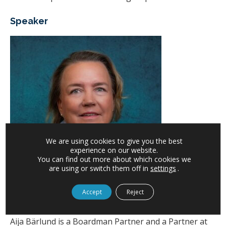
Speaker
We are using cookies to give you the best
experience on our website.
You can find out more about which cookies we
are using or switch them off in
settings
.
Accept
Reject
Aija Bärlund, Partner, Boardman
Aija Bärlund is a Boardman Partner and a Partner at