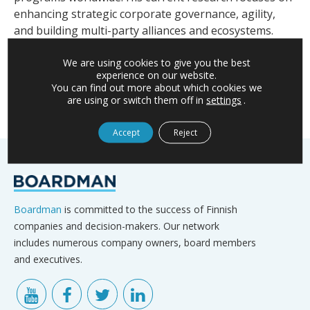
enhancing strategic corporate governance, agility,
and building multi-party alliances and ecosystems.
For further information, please contact Heli,
We are using cookies to give you the best
heli.koukkula@boardman.fi
experience on our website.
You can find out more about which cookies we
are using or switch them off in
settings
.
Accept
Reject
Boardman
is committed to the success of Finnish
companies and decision-makers. Our network
includes numerous company owners, board members
and executives.