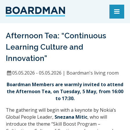
Afternoon Tea: “Continuous
Learning Culture and
Innovation”
05.05.2026 - 05.05.2026
|
Boardman's living room
Boardman Members are warmly invited to attend
the Afternoon Tea, on Tuesday, 5 May, from 16:00
to 17:30.
The gathering will begin with a keynote by Nokia’s
Global People Leader,
Snezana Mitic
, who will
introduce the theme “Skill Boost Program –