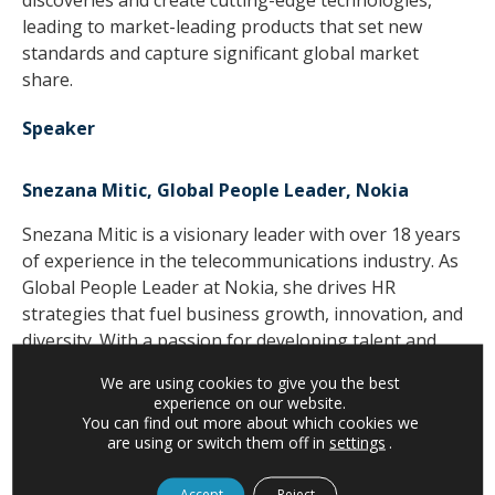
discoveries and create cutting-edge technologies,
leading to market-leading products that set new
standards and capture significant global market
share.
Speaker
Snezana Mitic, Global People Leader, Nokia
Snezana Mitic is a visionary leader with over 18 years
of experience in the telecommunications industry. As
Global People Leader at Nokia, she drives HR
strategies that fuel business growth, innovation, and
diversity. With a passion for developing talent and
fostering inclusive cultures, she conceptualized and
We are using cookies to give you the best
led initiatives like the Skill Boost Program, Intelligent
experience on our website.
Edge Conference, and Women in Leadership (WiL)
You can find out more about which cookies we
are using or switch them off in
settings
.
program. Her expertise in coaching, performance
management, organizational development, as well as
Accept
Reject