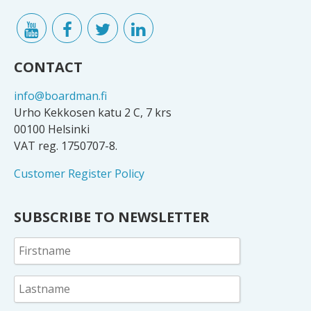
CONTACT
info@boardman.fi
Urho Kekkosen katu 2 C, 7 krs
00100 Helsinki
VAT reg. 1750707-8.
Customer Register Policy
SUBSCRIBE TO NEWSLETTER