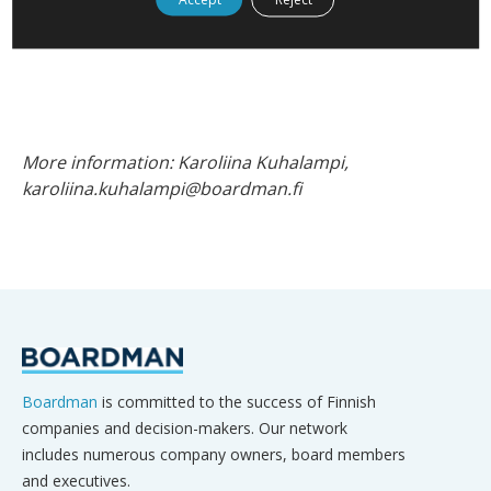
transformation and innovation, enable her to shape
the future of skills and leadership.
More information: Karoliina Kuhalampi,
karoliina.kuhalampi@boardman.fi
Boardman
is committed to the success of Finnish
companies and decision-makers. Our network
includes numerous company owners, board members
and executives.