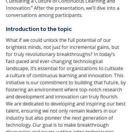
Cultivating a Culture of Continuous Learning and
Innovation.” After the presentation, we’ll dive into a
conversations among participants.
Introduction to the topic
What if we could unlock the full potential of our
brightest minds, not just for incremental gains, but
for truly revolutionary breakthroughs? In today’s
fast-paced and ever-changing technological
landscape, it’s essential for organizations to cultivate
a culture of continuous learning and innovation. This
initiative is our commitment to building that future, by
fostering an environment where top-notch research
and development and innovation can truly flourish.
We are dedicated to developing and inspiring our best
talent, ensuring we not only remain leaders in our
industry but also pioneer the next generation of
technology. Our goal is to make breakthrough