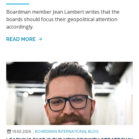
Boardman member Jean Lambert writes that the
boards should focus their geopolitical attention
accordingly.
READ MORE
19.02.2026
|
BOARDMAN INTERNATIONAL BLOG