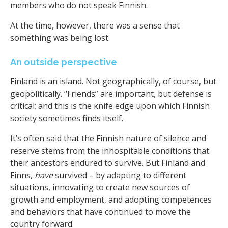
members who do not speak Finnish.
At the time, however, there was a sense that
something was being lost.
An outside perspective
Finland is an island. Not geographically, of course, but
geopolitically. “Friends” are important, but defense is
critical; and this is the knife edge upon which Finnish
society sometimes finds itself.
It’s often said that the Finnish nature of silence and
reserve stems from the inhospitable conditions that
their ancestors endured to survive. But Finland and
Finns,
have
survived – by adapting to different
situations, innovating to create new sources of
growth and employment, and adopting competences
and behaviors that have continued to move the
country forward.