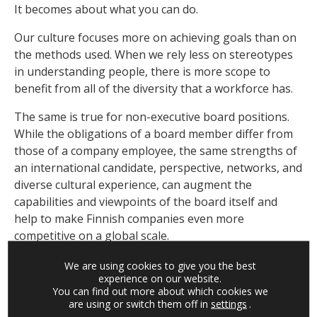
It becomes about what you can do.
Our culture focuses more on achieving goals than on
the methods used. When we rely less on stereotypes
in understanding people, there is more scope to
benefit from all of the diversity that a workforce has.
The same is true for non-executive board positions.
While the obligations of a board member differ from
those of a company employee, the same strengths of
an international candidate, perspective, networks, and
diverse cultural experience, can augment the
capabilities and viewpoints of the board itself and
help to make Finnish companies even more
competitive on a global scale.
We are using cookies to give you the best
On the right track
experience on our website.
You can find out more about which cookies we
Finland’s geographic location quickly went from a
are using or switch them off in
settings
.
benefit to a challenge. While we can’t change the