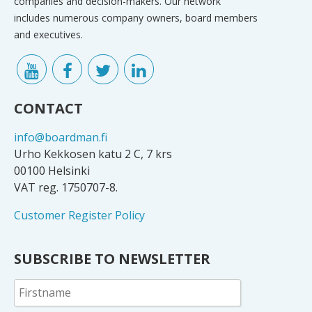
companies and decision-makers. Our network
includes numerous company owners, board members
and executives.
CONTACT
info@boardman.fi
Urho Kekkosen katu 2 C, 7 krs
00100 Helsinki
VAT reg. 1750707-8.
Customer Register Policy
SUBSCRIBE TO NEWSLETTER