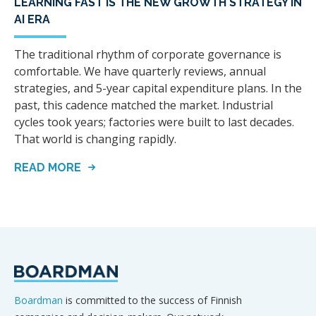
LEARNING FAST IS THE NEW GROWTH STRATEGY IN
AI ERA
The traditional rhythm of corporate governance is
comfortable. We have quarterly reviews, annual
strategies, and 5-year capital expenditure plans. In the
past, this cadence matched the market. Industrial
cycles took years; factories were built to last decades.
That world is changing rapidly.
READ MORE
Boardman
is committed to the success of Finnish