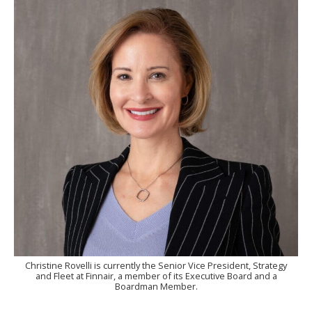
Christine Rovelli is currently the Senior Vice President, Strategy
and Fleet at Finnair, a member of its Executive Board and a
Boardman Member.