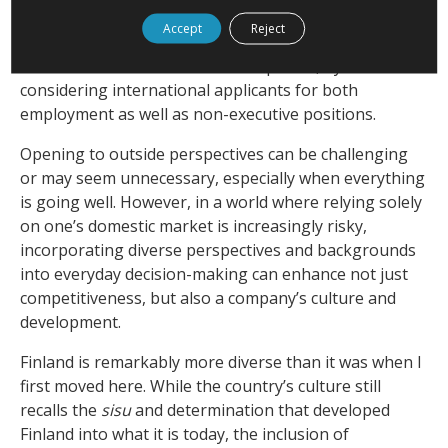
current reality, we can continue to bolster Finland’s
Accept
Reject
competitiveness in the global economy, and
attractiveness to all kinds of companies, by
considering international applicants for both
employment as well as non-executive positions.
Opening to outside perspectives can be challenging
or may seem unnecessary, especially when everything
is going well. However, in a world where relying solely
on one’s domestic market is increasingly risky,
incorporating diverse perspectives and backgrounds
into everyday decision-making can enhance not just
competitiveness, but also a company’s culture and
development.
Finland is remarkably more diverse than it was when I
first moved here. While the country’s culture still
recalls the
sisu
and determination that developed
Finland into what it is today, the inclusion of