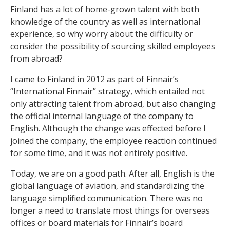
Finland has a lot of home-grown talent with both
knowledge of the country as well as international
experience, so why worry about the difficulty or
consider the possibility of sourcing skilled employees
from abroad?
I came to Finland in 2012 as part of Finnair’s
“International Finnair” strategy, which entailed not
only attracting talent from abroad, but also changing
the official internal language of the company to
English. Although the change was effected before I
joined the company, the employee reaction continued
for some time, and it was not entirely positive.
Today, we are on a good path. After all, English is the
global language of aviation, and standardizing the
language simplified communication. There was no
longer a need to translate most things for overseas
offices or board materials for Finnair’s board