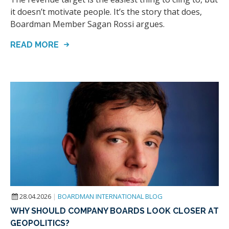
it doesn’t motivate people. It’s the story that does,
Boardman Member Sagan Rossi argues.
READ MORE
28.04.2026
|
BOARDMAN INTERNATIONAL BLOG
WHY SHOULD COMPANY BOARDS LOOK CLOSER AT
GEOPOLITICS?