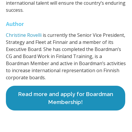
international talent will ensure the country’s enduring
success.
Author
Christine Rovelli
is currently the Senior Vice President,
Strategy and Fleet at Finnair and a member of its
Executive Board. She has completed the Boardman’s
CG and Board Work in Finland Training, is a
Boardman Member and active in Boardman’s activities
to increase international representation on Finnish
corporate boards.
Read more and apply for Boardman
Membership!