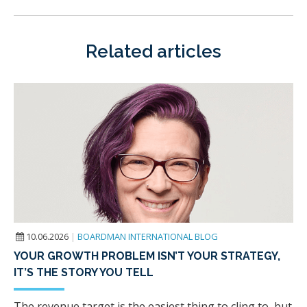
Related articles
10.06.2026
|
BOARDMAN INTERNATIONAL BLOG
YOUR GROWTH PROBLEM ISN’T YOUR STRATEGY,
IT’S THE STORY YOU TELL
The revenue target is the easiest thing to cling to, but