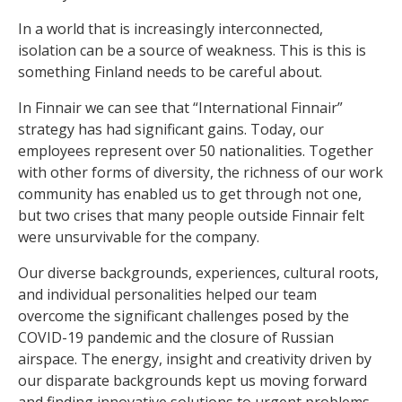
In a world that is increasingly interconnected,
isolation can be a source of weakness. This is this is
something Finland needs to be careful about.
In Finnair we can see that “International Finnair”
strategy has had significant gains. Today, our
employees represent over 50 nationalities. Together
with other forms of diversity, the richness of our work
community has enabled us to get through not one,
but two crises that many people outside Finnair felt
were unsurvivable for the company.
Our diverse backgrounds, experiences, cultural roots,
and individual personalities helped our team
overcome the significant challenges posed by the
COVID-19 pandemic and the closure of Russian
airspace. The energy, insight and creativity driven by
our disparate backgrounds kept us moving forward
and finding innovative solutions to urgent problems.