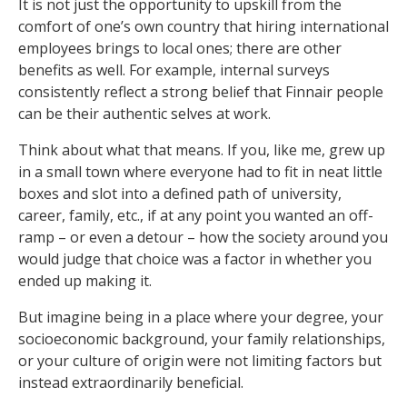
It is not just the opportunity to upskill from the
comfort of one’s own country that hiring international
employees brings to local ones; there are other
benefits as well. For example, internal surveys
consistently reflect a strong belief that Finnair people
can be their authentic selves at work.
Think about what that means. If you, like me, grew up
in a small town where everyone had to fit in neat little
boxes and slot into a defined path of university,
career, family, etc., if at any point you wanted an off-
ramp – or even a detour – how the society around you
would judge that choice was a factor in whether you
ended up making it.
But imagine being in a place where your degree, your
socioeconomic background, your family relationships,
or your culture of origin were not limiting factors but
instead extraordinarily beneficial.