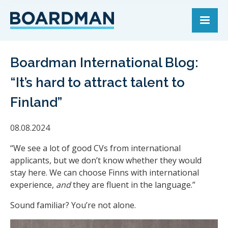
Boardman International Blog:
“It’s hard to attract talent to
Finland”
08.08.2024
“We see a lot of good CVs from international
applicants, but we don’t know whether they would
stay here. We can choose Finns with international
experience,
and
they are fluent in the language.”
Sound familiar? You’re not alone.