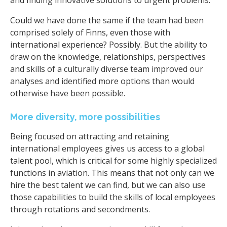
Could we have done the same if the team had been
comprised solely of Finns, even those with
international experience? Possibly. But the ability to
draw on the knowledge, relationships, perspectives
and skills of a culturally diverse team improved our
analyses and identified more options than would
otherwise have been possible.
More diversity, more possibilities
Being focused on attracting and retaining
international employees gives us access to a global
talent pool, which is critical for some highly specialized
functions in aviation. This means that not only can we
hire the best talent we can find, but we can also use
those capabilities to build the skills of local employees
through rotations and secondments.