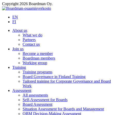
Copyright 2026 Boardman Oy.
EN
FI
About us
What we do
Partners
Contact us
Join us
Become a member
Boardman members
Working group
Training
Training programs
Board Governance in Finland Training
Tailored training for Corporate Governance and Board
Work
Assessment
All assessments
Self-Assessment for Boards
Board Assessment
Situation Assessment for Boards and Management
OBM Decision-Making Assessment