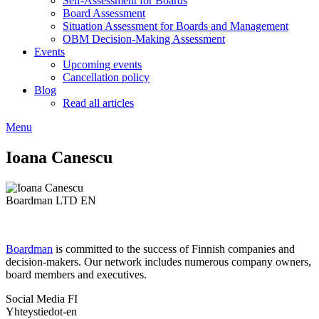
Self-Assessment for Boards
Board Assessment
Situation Assessment for Boards and Management
OBM Decision-Making Assessment
Events
Upcoming events
Cancellation policy
Blog
Read all articles
Menu
Ioana Canescu
Boardman LTD EN
Boardman
is committed to the success of Finnish companies and
decision-makers. Our network includes numerous company owners,
board members and executives.
Social Media FI
Yhteystiedot-en