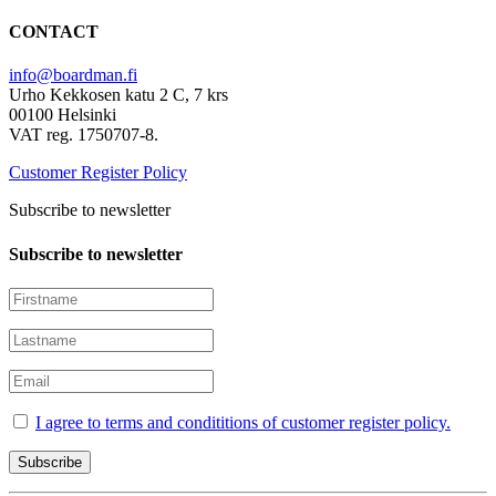
CONTACT
info@boardman.fi
Urho Kekkosen katu 2 C, 7 krs
00100 Helsinki
VAT reg. 1750707-8.
Customer Register Policy
Subscribe to newsletter
Subscribe to newsletter
I agree to terms and condititions of customer register policy.