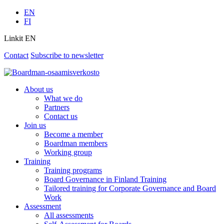
EN
FI
Linkit EN
Contact
Subscribe to newsletter
About us
What we do
Partners
Contact us
Join us
Become a member
Boardman members
Working group
Training
Training programs
Board Governance in Finland Training
Tailored training for Corporate Governance and Board
Work
Assessment
All assessments