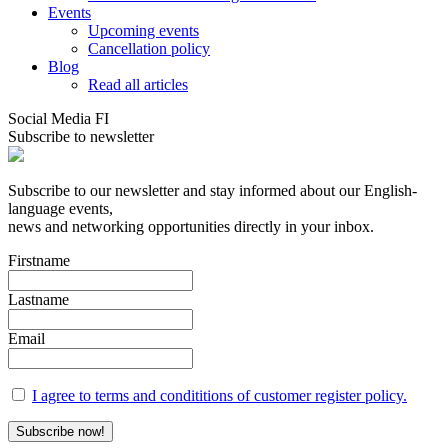
Events
Upcoming events
Cancellation policy
Blog
Read all articles
Social Media FI
Subscribe to newsletter
Subscribe to our newsletter and stay informed about our English-
language events,
news and networking opportunities directly in your inbox.
Firstname
Lastname
Email
I agree to terms and condititions of customer register policy.