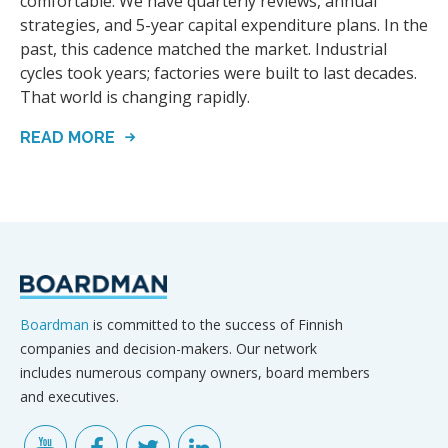
comfortable. We have quarterly reviews, annual
strategies, and 5-year capital expenditure plans. In the
past, this cadence matched the market. Industrial
cycles took years; factories were built to last decades.
That world is changing rapidly.
READ MORE
Boardman
is committed to the success of Finnish
companies and decision-makers. Our network
includes numerous company owners, board members
and executives.