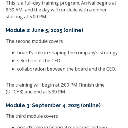
This is a full-day training program. Arrival begins at
8:30 AM, and the day will conclude with a dinner
starting at 5:00 PM.
Module 2: June 5, 2025 (online)
The second module covers
board’s role in shaping the company’s strategy
selection of the CEO
collaboration between the board and the CEO.
The training will begin at 2:00 PM Finnish time
(UTC+3) and end at 5:30 PM.
Module 3: September 4, 2025 (online)
The third module covers
board’s role in financial reporting and ESG