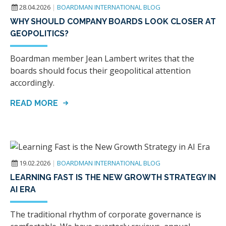
28.04.2026
|
BOARDMAN INTERNATIONAL BLOG
WHY SHOULD COMPANY BOARDS LOOK CLOSER AT
GEOPOLITICS?
Boardman member Jean Lambert writes that the
boards should focus their geopolitical attention
accordingly.
READ MORE
19.02.2026
|
BOARDMAN INTERNATIONAL BLOG
LEARNING FAST IS THE NEW GROWTH STRATEGY IN
AI ERA
The traditional rhythm of corporate governance is