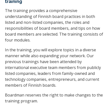
training
The training provides a comprehensive
understanding of Finnish board practices in both
listed and non-listed companies, the roles and
responsibilities of board members, and tips on how
board members are selected. The training consists of
four modules.
In the training, you will explore topics in a diverse
manner while also expanding your network. Our
previous trainings have been attended by
international executive team members from publicly
listed companies, leaders from family-owned and
technology companies, entrepreneurs, and current
members of Finnish boards.
Boardman reserves the right to make changes to the
training program.