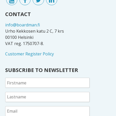
CONTACT
info@boardman.fi
Urho Kekkosen katu 2 C, 7 krs
00100 Helsinki
VAT reg. 1750707-8.
Customer Register Policy
SUBSCRIBE TO NEWSLETTER