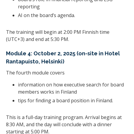
reporting
AI on the board’s agenda.
The training will begin at 2:00 PM Finnish time
(UTC+3) and end at 5:30 PM.
Module 4: October 2, 2025 (on-site in Hotel
Rantapuisto, Helsinki)
The fourth module covers
information on how executive search for board
members works in Finland
tips for finding a board position in Finland.
This is a full-day training program. Arrival begins at
8:30 AM, and the day will conclude with a dinner
starting at 5:00 PM.