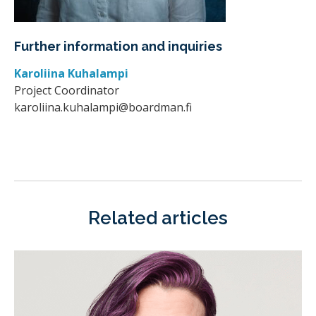
Further information and inquiries
Karoliina Kuhalampi
Project Coordinator
karoliina.kuhalampi@boardman.fi
Related articles