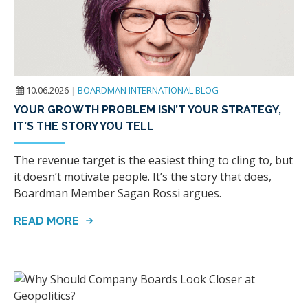
10.06.2026
|
BOARDMAN INTERNATIONAL BLOG
YOUR GROWTH PROBLEM ISN’T YOUR STRATEGY,
IT’S THE STORY YOU TELL
The revenue target is the easiest thing to cling to, but
it doesn’t motivate people. It’s the story that does,
Boardman Member Sagan Rossi argues.
READ MORE