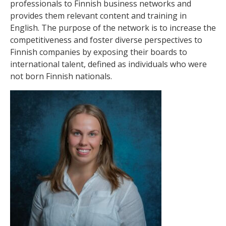
professionals to Finnish business networks and
provides them relevant content and training in
English. The purpose of the network is to increase the
competitiveness and foster diverse perspectives to
Finnish companies by exposing their boards to
international talent, defined as individuals who were
not born Finnish nationals.