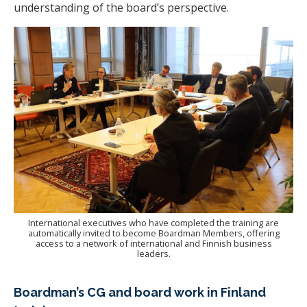
understanding of the board’s perspective.
International executives who have completed the training are
automatically invited to become Boardman Members, offering
access to a network of international and Finnish business
leaders.
Boardman’s CG and board work in Finland