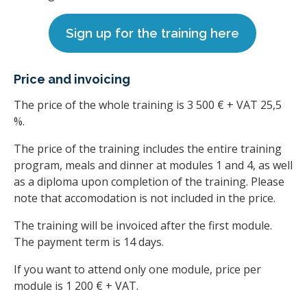
Sign up for the training here
Price and invoicing
The price of the whole training is 3 500 € + VAT 25,5
%.
The price of the training includes the entire training
program, meals and dinner at modules 1 and 4, as well
as a diploma upon completion of the training. Please
note that accomodation is not included in the price.
The training will be invoiced after the first module.
The payment term is 14 days.
If you want to attend only one module, price per
module is 1 200 € + VAT.