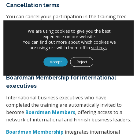
Cancellation terms
You can cancel your participation in the training free
of charge no later than two weeks before the training.
We are using cookies to give you the best
For cancellations made 13–7 days prior to the training,
experience on our website.
You can find out more about which cookies we
we charge 50% of the participation fee.
are using or switch them off in
settings
.
For cancellations made 0–6 days before the training,
Accept
Reject
we charge the full participation fee.
Boardman Membership for international
executives
International business executives who have
completed the training are automatically invited to
become
Boardman Members
, offering access to a
network of international and Finnish business leaders.
Boardman Membership
integrates international