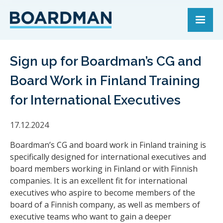
Sign up for Boardman’s CG and
Board Work in Finland Training
for International Executives
17.12.2024
Boardman’s CG and board work in Finland training is
specifically designed for international executives and
board members working in Finland or with Finnish
companies. It is an excellent fit for international
executives who aspire to become members of the
board of a Finnish company, as well as members of
executive teams who want to gain a deeper