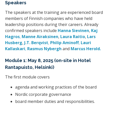
Speakers
The speakers at the training are experienced board
members of Finnish companies who have held
leadership positions during their careers. Already
confirmed speakers include
Hanna Sievinen
,
Kaj
Hagros
,
Manne Airaksinen
,
Laura Raitio
,
Lars
Husberg
,
J.T. Berqvist
,
Philip Aminoff
,
Lauri
Kallaskari
,
Rasmus Nybergh
and
Marcus Herold
.
Module 1: May 8, 2025 (on-site in Hotel
Rantapuisto, Helsinki)
The first module covers
agenda and working practices of the board
Nordic corporate governance
board member duties and responsibilities.