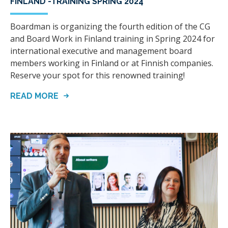
FINLAND -TRAINING SPRING 2024
Boardman is organizing the fourth edition of the CG
and Board Work in Finland training in Spring 2024 for
international executive and management board
members working in Finland or at Finnish companies.
Reserve your spot for this renowned training!
READ MORE