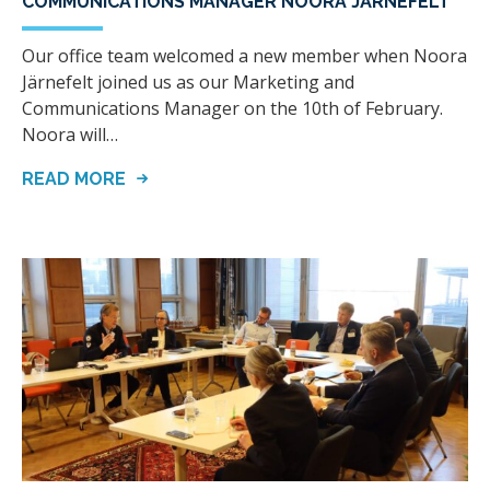
COMMUNICATIONS MANAGER NOORA JÄRNEFELT
Our office team welcomed a new member when Noora
Järnefelt joined us as our Marketing and
Communications Manager on the 10th of February.
Noora will…
READ MORE