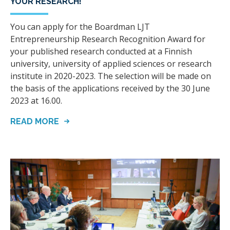
YOUR RESEARCH!
You can apply for the Boardman LJT
Entrepreneurship Research Recognition Award for
your published research conducted at a Finnish
university, university of applied sciences or research
institute in 2020-2023. The selection will be made on
the basis of the applications received by the 30 June
2023 at 16.00.
READ MORE