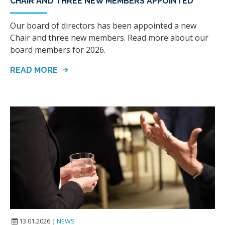
CHAIR AND THREE NEW MEMBERS APPOINTED
Our board of directors has been appointed a new
Chair and three new members. Read more about our
board members for 2026.
READ MORE
13.01.2026
|
NEWS