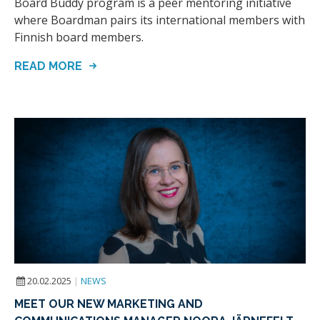
Board Buddy program is a peer mentoring initiative
where Boardman pairs its international members with
Finnish board members.
READ MORE
20.02.2025
|
NEWS
MEET OUR NEW MARKETING AND