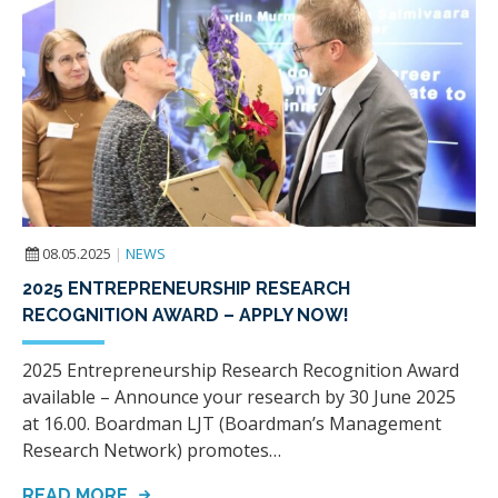
08.05.2025
|
NEWS
2025 ENTREPRENEURSHIP RESEARCH
RECOGNITION AWARD – APPLY NOW!
2025 Entrepreneurship Research Recognition Award
available – Announce your research by 30 June 2025
at 16.00. Boardman LJT (Boardman’s Management
Research Network) promotes…
READ MORE