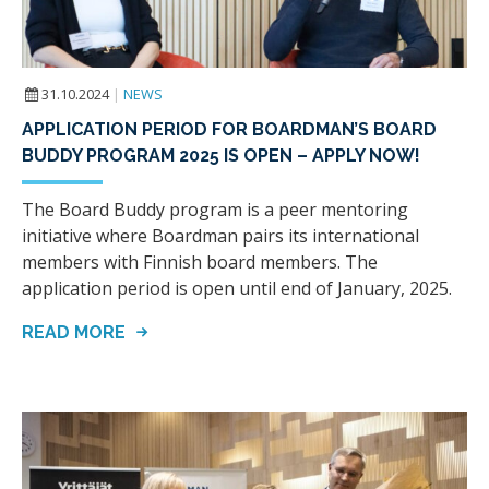
31.10.2024
|
NEWS
APPLICATION PERIOD FOR BOARDMAN’S BOARD
BUDDY PROGRAM 2025 IS OPEN – APPLY NOW!
The Board Buddy program is a peer mentoring
initiative where Boardman pairs its international
members with Finnish board members. The
application period is open until end of January, 2025.
READ MORE