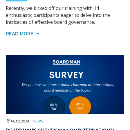
Recently, we kicked off our training with 14
enthusiastic participants eager to delve into the
intricacies of effective board governance.
READ MORE
06.02.2024
|
NEWS