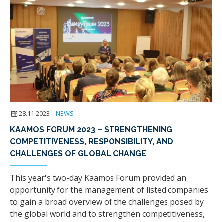
28.11.2023
|
NEWS
KAAMOS FORUM 2023 – STRENGTHENING
COMPETITIVENESS, RESPONSIBILITY, AND
CHALLENGES OF GLOBAL CHANGE
This year's two-day Kaamos Forum provided an
opportunity for the management of listed companies
to gain a broad overview of the challenges posed by
the global world and to strengthen competitiveness,