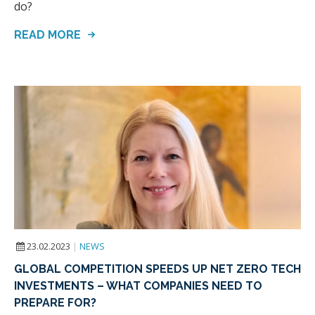
do?
READ MORE
23.02.2023
|
NEWS
GLOBAL COMPETITION SPEEDS UP NET ZERO TECH
INVESTMENTS – WHAT COMPANIES NEED TO
PREPARE FOR?