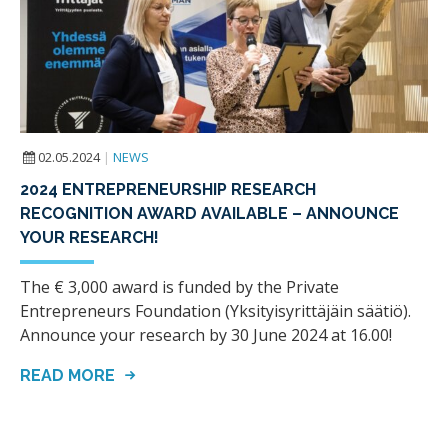
02.05.2024
|
NEWS
2024 ENTREPRENEURSHIP RESEARCH
RECOGNITION AWARD AVAILABLE – ANNOUNCE
YOUR RESEARCH!
The € 3,000 award is funded by the Private
Entrepreneurs Foundation (Yksityisyrittäjäin säätiö).
Announce your research by 30 June 2024 at 16.00!
READ MORE