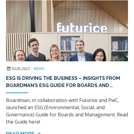
30.05.2023
|
NEWS
ESG IS DRIVING THE BUSINESS – INSIGHTS FROM
BOARDMAN’S ESG GUIDE FOR BOARDS AND...
Boardman, in collaboration with Futurice and PwC,
launched an ESG (Environmental, Social, and
Governance) Guide for Boards and Management. Read
the Guide here!
READ MORE