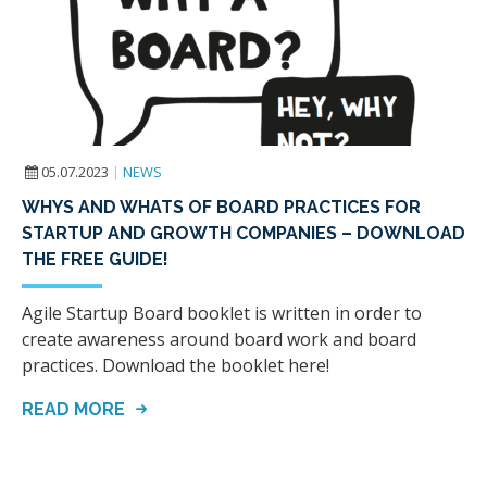
05.07.2023
|
NEWS
WHYS AND WHATS OF BOARD PRACTICES FOR
STARTUP AND GROWTH COMPANIES – DOWNLOAD
THE FREE GUIDE!
Agile Startup Board booklet is written in order to
create awareness around board work and board
practices. Download the booklet here!
READ MORE