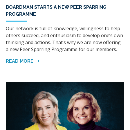
BOARDMAN STARTS A NEW PEER SPARRING
PROGRAMME
Our network is full of knowledge, willingness to help
others succeed, and enthusiasm to develop one’s own
thinking and actions. That’s why we are now offering
a new Peer Sparring Programme for our members.
READ MORE