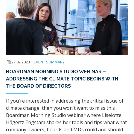
27.02.2023
|
EVENT SUMMARY
BOARDMAN MORNING STUDIO WEBINAR –
ADDRESSING THE CLIMATE TOPIC BEGINS WITH
THE BOARD OF DIRECTORS
If you're interested in addressing the critical issue of
climate change, then you won't want to miss this
Boardman Morning Studio webinar where Liselotte
Hägertz Engstam shares her tools and tips what what
company owners, boards and MDs could and should