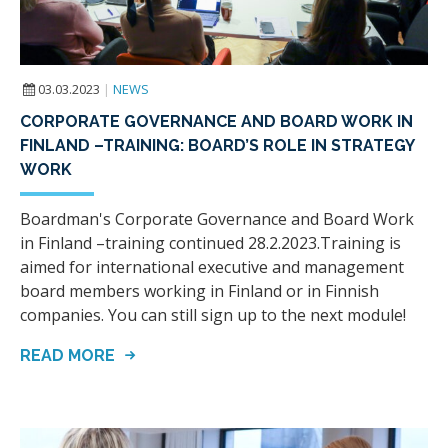
03.03.2023
|
NEWS
CORPORATE GOVERNANCE AND BOARD WORK IN
FINLAND –TRAINING: BOARD’S ROLE IN STRATEGY
WORK
Boardman's Corporate Governance and Board Work
in Finland –training continued 28.2.2023.Training is
aimed for international executive and management
board members working in Finland or in Finnish
companies. You can still sign up to the next module!
READ MORE