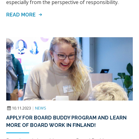
especially from the perspective of responsibility.
READ MORE
10.11.2023
|
NEWS
APPLY FOR BOARD BUDDY PROGRAM AND LEARN
MORE OF BOARD WORK IN FINLAND!