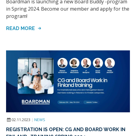
Boardman is launching a new Board Buddy -program
in Spring 2024. Become our member and apply for the
program!
READ MORE
02.11.2023
|
NEWS
REGISTRATION IS OPEN: CG AND BOARD WORK IN