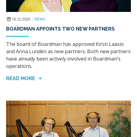
16.12.2025
|
NEWS
BOARDMAN APPOINTS TWO NEW PARTNERS
The board of Boardman has approved Kirsti Laasio
and Anna Lundén as new partners. Both new partners
have already been actively involved in Boardman’s
operations.
READ MORE