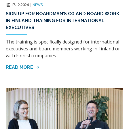
17.12.2024
|
NEWS
SIGN UP FOR BOARDMAN’S CG AND BOARD WORK
IN FINLAND TRAINING FOR INTERNATIONAL
EXECUTIVES
The training is specifically designed for international
executives and board members working in Finland or
with Finnish companies.
READ MORE