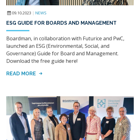
09.10.2023
|
NEWS
ESG GUIDE FOR BOARDS AND MANAGEMENT
Boardman, in collaboration with Futurice and PwC,
launched an ESG (Environmental, Social, and
Governance) Guide for Board and Management.
Download the free guide here!
READ MORE