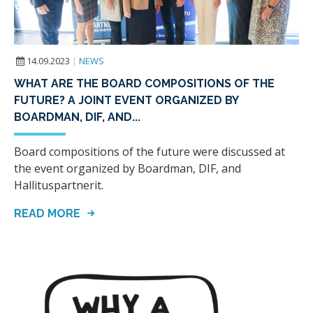
14.09.2023
|
NEWS
WHAT ARE THE BOARD COMPOSITIONS OF THE
FUTURE? A JOINT EVENT ORGANIZED BY
BOARDMAN, DIF, AND...
Board compositions of the future were discussed at
the event organized by Boardman, DIF, and
Hallituspartnerit.
READ MORE