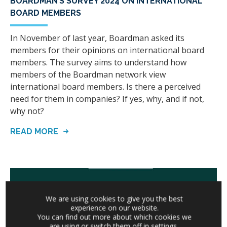
BOARDMAN’S SURVEY 2024 ON INTERNATIONAL
BOARD MEMBERS
In November of last year, Boardman asked its
members for their opinions on international board
members. The survey aims to understand how
members of the Boardman network view
international board members. Is there a perceived
need for them in companies? If yes, why, and if not,
why not?
READ MORE
We are using cookies to give you the best
experience on our website.
You can find out more about which cookies we
are using or switch them off in
settings
.