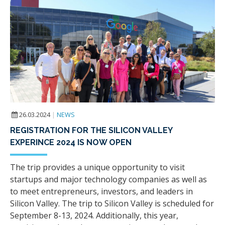
26.03.2024
|
NEWS
REGISTRATION FOR THE SILICON VALLEY
EXPERINCE 2024 IS NOW OPEN
The trip provides a unique opportunity to visit
startups and major technology companies as well as
to meet entrepreneurs, investors, and leaders in
Silicon Valley. The trip to Silicon Valley is scheduled for
September 8-13, 2024. Additionally, this year,