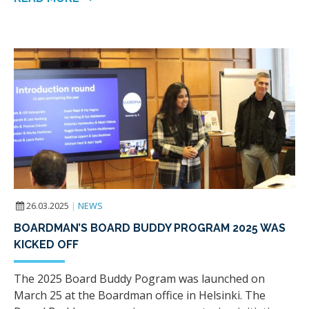
26.03.2025
|
NEWS
BOARDMAN’S BOARD BUDDY PROGRAM 2025 WAS
KICKED OFF
The 2025 Board Buddy Pogram was launched on
March 25 at the Boardman office in Helsinki. The