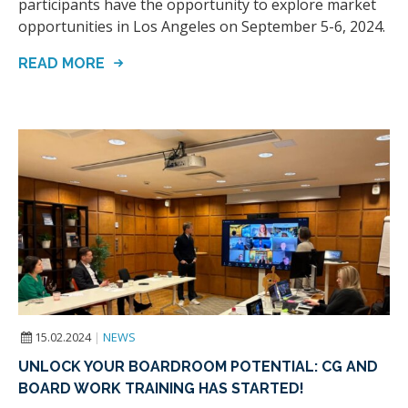
participants have the opportunity to explore market
opportunities in Los Angeles on September 5-6, 2024.
READ MORE
15.02.2024
|
NEWS
UNLOCK YOUR BOARDROOM POTENTIAL: CG AND
BOARD WORK TRAINING HAS STARTED!