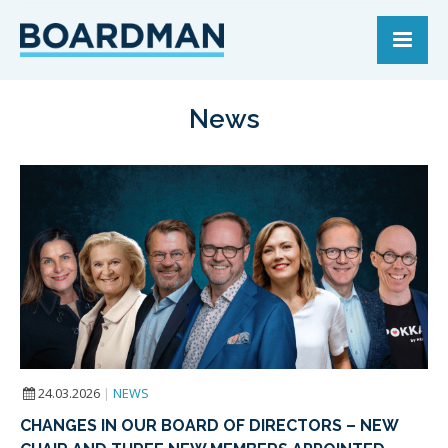
News
24.03.2026
|
NEWS
CHANGES IN OUR BOARD OF DIRECTORS – NEW