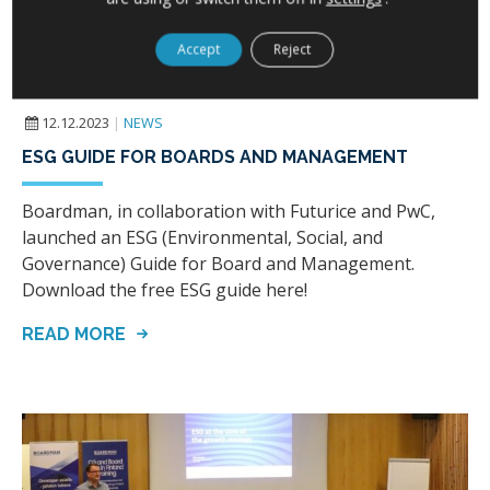
Accept
Reject
12.12.2023
|
NEWS
ESG GUIDE FOR BOARDS AND MANAGEMENT
Boardman, in collaboration with Futurice and PwC,
launched an ESG (Environmental, Social, and
Governance) Guide for Board and Management.
Download the free ESG guide here!
READ MORE