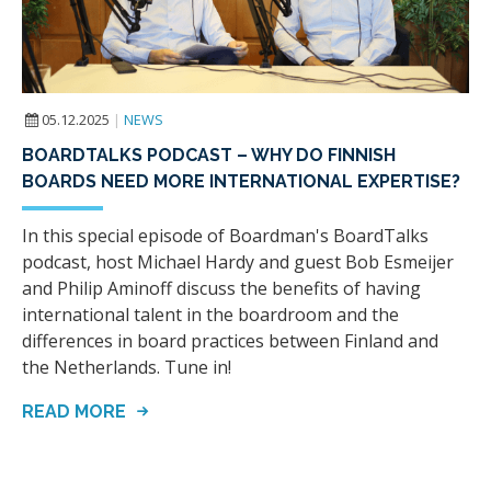
05.12.2025
|
NEWS
BOARDTALKS PODCAST – WHY DO FINNISH
BOARDS NEED MORE INTERNATIONAL EXPERTISE?
In this special episode of Boardman's BoardTalks
podcast, host Michael Hardy and guest Bob Esmeijer
and Philip Aminoff discuss the benefits of having
international talent in the boardroom and the
differences in board practices between Finland and
the Netherlands. Tune in!
READ MORE