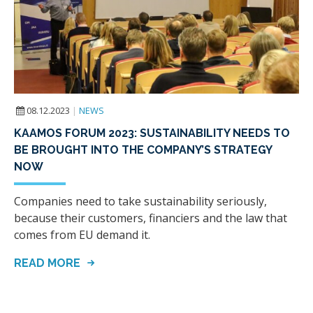
08.12.2023
|
NEWS
KAAMOS FORUM 2023: SUSTAINABILITY NEEDS TO
BE BROUGHT INTO THE COMPANY’S STRATEGY
NOW
Companies need to take sustainability seriously,
because their customers, financiers and the law that
comes from EU demand it.
READ MORE