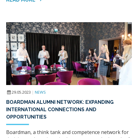
29.05.2023
|
NEWS
BOARDMAN ALUMNI NETWORK: EXPANDING
INTERNATIONAL CONNECTIONS AND
OPPORTUNITIES
Boardman, a think tank and competence network for