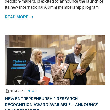
decision-makers, is excited to announce the launch of
its new International Alumni membership program.
READ MORE
28.04.2023
|
NEWS
NEW ENTREPRENEURSHIP RESEARCH
RECOGNITION AWARD AVAILABLE – ANNOUNCE