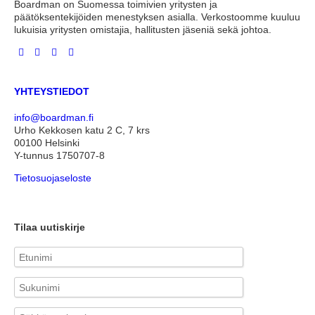
Boardman on Suomessa toimivien yritysten ja
päätöksentekijöiden menestyksen asialla. Verkostoomme kuuluu
lukuisia yritysten omistajia, hallitusten jäseniä sekä johtoa.
YHTEYSTIEDOT
info@boardman.fi
Urho Kekkosen katu 2 C, 7 krs
00100 Helsinki
Y-tunnus 1750707-8
Tietosuojaseloste
Tilaa uutiskirje