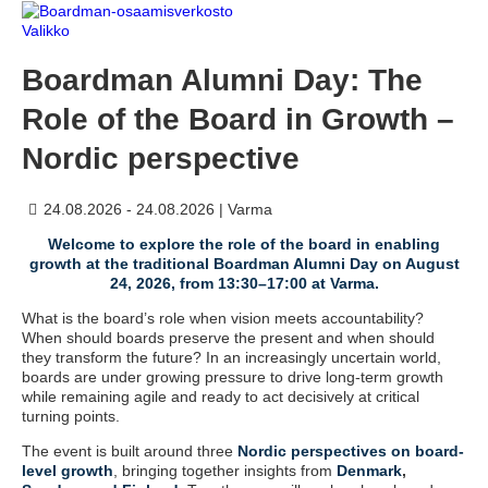
Valikko
Boardman Alumni Day: The
Role of the Board in Growth –
Nordic perspective
24.08.2026 - 24.08.2026
|
Varma
Welcome to explore the role of the board in enabling
growth at the traditional Boardman Alumni Day on August
24, 2026, from 13:30–17:00 at Varma.
What is the board’s role when vision meets accountability?
When should boards preserve the present and when should
they transform the future? In an increasingly uncertain world,
boards are under growing pressure to drive long-term growth
while remaining agile and ready to act decisively at critical
turning points.
The event is built around three
Nordic perspectives on board-
level growth
, bringing together insights from
Denmark
,