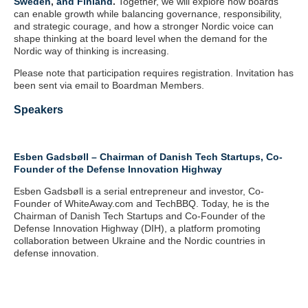
Sweden
,
and Finland
.
Together, we will explore how boards
can enable growth while balancing governance, responsibility,
and strategic courage, and how a stronger Nordic voice can
shape thinking at the board level when the demand for the
Nordic way of thinking is increasing.
Please note that participation requires registration. Invitation has
been sent via email to Boardman Members.
Speakers
Esben Gadsbøll – Chairman of Danish Tech Startups, Co-
Founder of the Defense Innovation Highway
Esben Gadsbøll is a serial entrepreneur and investor, Co-
Founder of WhiteAway.com and TechBBQ. Today, he is the
Chairman of Danish Tech Startups and Co-Founder of the
Defense Innovation Highway (DIH), a platform promoting
collaboration between Ukraine and the Nordic countries in
defense innovation.