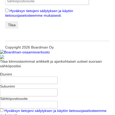
Hyväksyn tietojeni säilytyksen ja käytön
tietosuojaselosteemme mukaisesti.
Copyright 2026 Boardman Oy.
Tilaa kiinnostavimmat artikkelit ja ajankohtaiset uutiset suoraan
sähköpostiisi.
Etunimi
Sukunimi
Sähköpostiosoite
Hyväksyn tietojeni säilytyksen ja käytön tietosuojaselosteemme