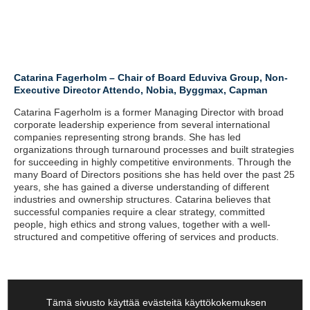
Catarina Fagerholm – Chair of Board Eduviva Group, Non-
Executive Director Attendo, Nobia, Byggmax, Capman
Catarina Fagerholm is a former Managing Director with broad
corporate leadership experience from several international
companies representing strong brands. She has led
organizations through turnaround processes and built strategies
for succeeding in highly competitive environments. Through the
many Board of Directors positions she has held over the past 25
years, she has gained a diverse understanding of different
industries and ownership structures. Catarina believes that
successful companies require a clear strategy, committed
people, high ethics and strong values, together with a well-
structured and competitive offering of services and products.
Tämä sivusto käyttää evästeitä käyttökokemuksen