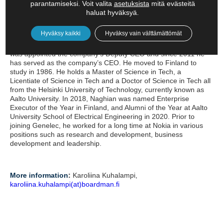
parantamiseksi. Voit valita
asetuksista
mitä evästeitä
Siamäk Naghian – CEO, Genelec
haluat hyväksyä.
Siamäk Naghian is currently CEO of Genelec, the leading global
Hyväksy kaikki
Hyväksy vain välttämättömät
brand in professional monitoring audio. He joined Genelec in
2005 as Director of Research and Development. In 2010, he
was appointed the company’s Deputy CEO and since 2011 he
has served as the company’s CEO. He moved to Finland to
study in 1986. He holds a Master of Science in Tech, a
Licentiate of Science in Tech and a Doctor of Science in Tech all
from the Helsinki University of Technology, currently known as
Aalto University. In 2018, Naghian was named Enterprise
Executor of the Year in Finland, and Alumni of the Year at Aalto
University School of Electrical Engineering in 2020. Prior to
joining Genelec, he worked for a long time at Nokia in various
positions such as research and development, business
development and leadership.
More information
:
Karoliina Kuhalampi,
karoliina.kuhalampi(at)boardman.fi