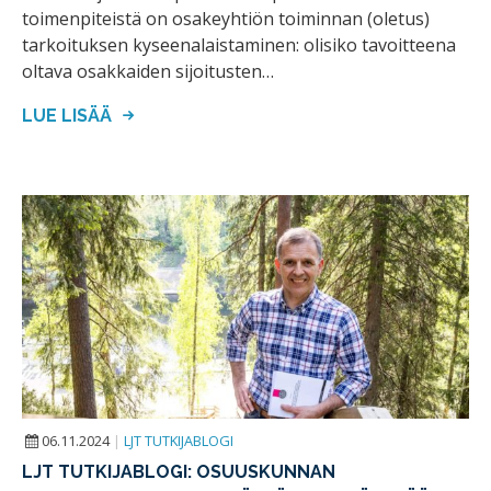
toimenpiteistä on osakeyhtiön toiminnan (oletus)
tarkoituksen kyseenalaistaminen: olisiko tavoitteena
oltava osakkaiden sijoitusten…
LUE LISÄÄ
06.11.2024
|
LJT TUTKIJABLOGI
LJT TUTKIJABLOGI: OSUUSKUNNAN