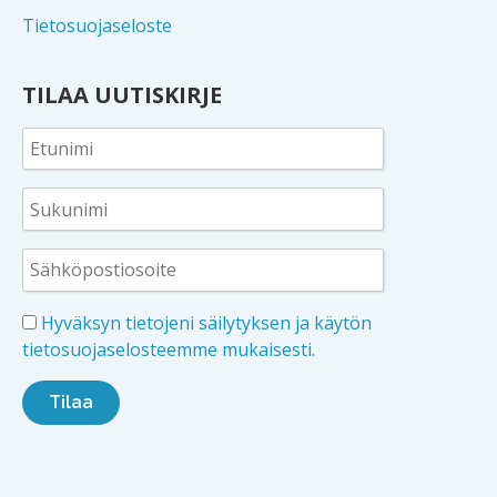
Tietosuojaseloste
TILAA UUTISKIRJE
Hyväksyn tietojeni säilytyksen ja käytön
tietosuojaselosteemme mukaisesti.