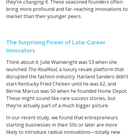
they’re
changing
it. These seasoned founders often
bring more profound and far-reaching innovations to
market than their younger peers.
The Surprising Power of Late-Career
Innovators
Think about it. Julie Wainwright was 53 when she
launched
The RealReal
, a luxury resale platform that
disrupted the fashion industry. Harland Sanders didn’t
start Kentucky Fried Chicken until he was 62, and
Bernie Marcus was 50 when he founded Home Depot.
These might sound like rare success stories, but
they’re actually part of a much bigger picture.
In our recent study, we found that entrepreneurs
starting businesses in their 50s or later are more
likely to introduce radical innovations—totally new