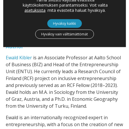
So, next time you think about who’s shaking up
käyttökokemuksen parantamiseksi. Voit valita
industries, don’t be surprised if the person leading
asetuksista
mitä evästeitä haluat hyväksyä.
the charge has a lifetime of experience—and maybe a
few more gray hairs.
Hyväksy kaikki
Hyväksy vain välttämättömät
Author
Ewald Kibler
is an Associate Professor at Aalto School
of Business (BIZ) and Head of the Entrepreneurship
Unit (ENTU). He currently leads a Research Council of
Finland (RCF) project on inclusive entrepreneurship
and previously served as an RCF Fellow (2018–2023).
Ewald holds an M.A. in Sociology from the University
of Graz, Austria, and a Ph.D. in Economic Geography
from the University of Turku, Finland.
Ewald is an internationally recognized expert in
entrepreneurship, with a focus on the creation of new