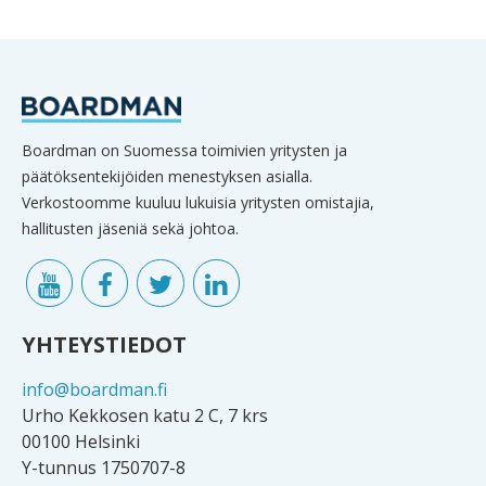
Boardman on Suomessa toimivien yritysten ja
päätöksentekijöiden menestyksen asialla.
Verkostoomme kuuluu lukuisia yritysten omistajia,
hallitusten jäseniä sekä johtoa.
YHTEYSTIEDOT
info@boardman.fi
Urho Kekkosen katu 2 C, 7 krs
00100 Helsinki
Y-tunnus 1750707-8