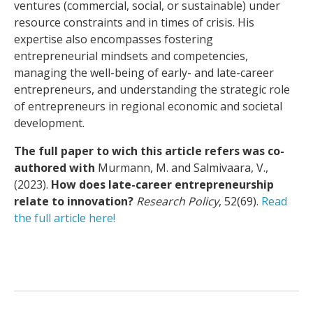
ventures (commercial, social, or sustainable) under
resource constraints and in times of crisis. His
expertise also encompasses fostering
entrepreneurial mindsets and competencies,
managing the well-being of early- and late-career
entrepreneurs, and understanding the strategic role
of entrepreneurs in regional economic and societal
development.
The full paper to wich this article refers was co-
authored with
Murmann, M. and Salmivaara, V.,
(2023).
How does late-career entrepreneurship
relate to innovation?
Research Policy
, 52(69).
Read
the full article here!