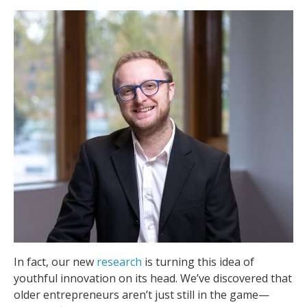
In fact, our new
research
is turning this idea of
youthful innovation on its head. We’ve discovered that
older entrepreneurs aren’t just still in the game—