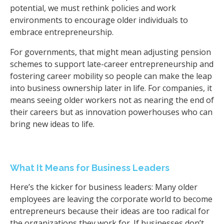
potential, we must rethink policies and work
environments to encourage older individuals to
embrace entrepreneurship.
For governments, that might mean adjusting pension
schemes to support late-career entrepreneurship and
fostering career mobility so people can make the leap
into business ownership later in life. For companies, it
means seeing older workers not as nearing the end of
their careers but as innovation powerhouses who can
bring new ideas to life.
What It Means for Business Leaders
Here’s the kicker for business leaders: Many older
employees are leaving the corporate world to become
entrepreneurs because their ideas are too radical for
the organizations they work for. If businesses don’t