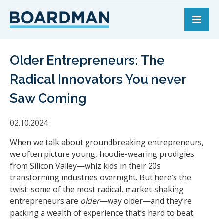
Older Entrepreneurs: The
Radical Innovators You never
Saw Coming
02.10.2024
When we talk about groundbreaking entrepreneurs,
we often picture young, hoodie-wearing prodigies
from Silicon Valley—whiz kids in their 20s
transforming industries overnight. But here’s the
twist: some of the most radical, market-shaking
entrepreneurs are
older
—way older—and they’re
packing a wealth of experience that’s hard to beat.