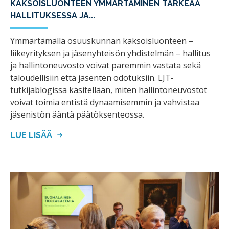
KAKSOISLUONTEEN YMMÄRTÄMINEN TÄRKEÄÄ
HALLITUKSESSA JA...
Ymmärtämällä osuuskunnan kaksoisluonteen –
liikeyrityksen ja jäsenyhteisön yhdistelmän – hallitus
ja hallintoneuvosto voivat paremmin vastata sekä
taloudellisiin että jäsenten odotuksiin. LJT-
tutkijablogissa käsitellään, miten hallintoneuvostot
voivat toimia entistä dynaamisemmin ja vahvistaa
jäsenistön ääntä päätöksenteossa.
LUE LISÄÄ