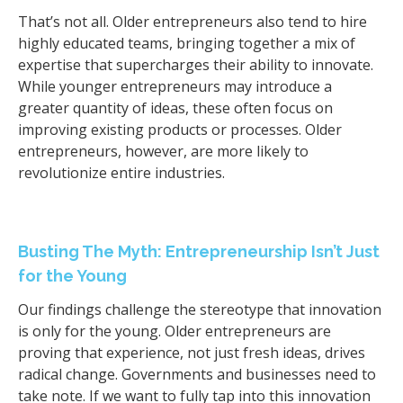
That’s not all. Older entrepreneurs also tend to hire
highly educated teams, bringing together a mix of
expertise that supercharges their ability to innovate.
While younger entrepreneurs may introduce a
greater quantity of ideas, these often focus on
improving existing products or processes. Older
entrepreneurs, however, are more likely to
revolutionize entire industries.
Busting The Myth: Entrepreneurship Isn’t Just
for the Young
Our findings challenge the stereotype that innovation
is only for the young. Older entrepreneurs are
proving that experience, not just fresh ideas, drives
radical change. Governments and businesses need to
take note. If we want to fully tap into this innovation