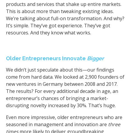
products and services that shake up entire markets.
This is about more than tweaking existing ideas.
We’re talking about full-on transformation. And why?
It’s simple. They’ve got experience. They’ve got
resources. And they know what works.
Older Entrepreneurs Innovate
Bigger
We didn’t just speculate about this—our findings
come from hard data. We looked at 2,900 founders of
new ventures in Germany between 2008 and 2017.
The results? For every additional decade in age, an
entrepreneur’s chances of bringing a market-
disrupting novelty increased by 30%. That’s huge.
Even more impressive, older entrepreneurs who are
seasoned in management and innovation are
three
times
more likely to deliver groundbreaking