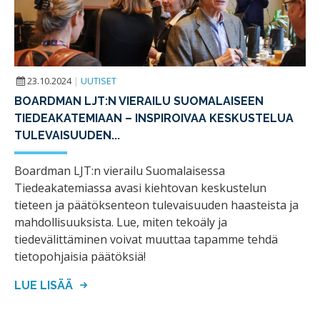
23.10.2024
|
UUTISET
BOARDMAN LJT:N VIERAILU SUOMALAISEEN
TIEDEAKATEMIAAN – INSPIROIVAA KESKUSTELUA
TULEVAISUUDEN...
Boardman LJT:n vierailu Suomalaisessa
Tiedeakatemiassa avasi kiehtovan keskustelun
tieteen ja päätöksenteon tulevaisuuden haasteista ja
mahdollisuuksista. Lue, miten tekoäly ja
tiedevälittäminen voivat muuttaa tapamme tehdä
tietopohjaisia päätöksiä!
LUE LISÄÄ