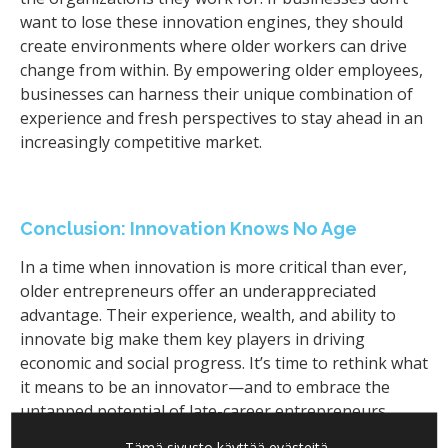
want to lose these innovation engines, they should
create environments where older workers can drive
change from within. By empowering older employees,
businesses can harness their unique combination of
experience and fresh perspectives to stay ahead in an
increasingly competitive market.
Conclusion: Innovation Knows No Age
In a time when innovation is more critical than ever,
older entrepreneurs offer an underappreciated
advantage. Their experience, wealth, and ability to
innovate big make them key players in driving
economic and social progress. It’s time to rethink what
it means to be an innovator—and to embrace the
untapped potential of late-career entrepreneurs.
Tämä sivusto käyttää evästeitä