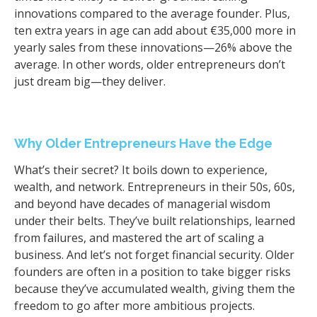
innovations compared to the average founder. Plus,
ten extra years in age can add about €35,000 more in
yearly sales from these innovations—26% above the
average. In other words, older entrepreneurs don’t
just dream big—they deliver.
Why Older Entrepreneurs Have the Edge
What’s their secret? It boils down to experience,
wealth, and network. Entrepreneurs in their 50s, 60s,
and beyond have decades of managerial wisdom
under their belts. They’ve built relationships, learned
from failures, and mastered the art of scaling a
business. And let’s not forget financial security. Older
founders are often in a position to take bigger risks
because they’ve accumulated wealth, giving them the
freedom to go after more ambitious projects.