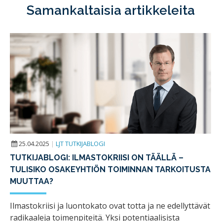
Samankaltaisia artikkeleita
25.04.2025
|
LJT TUTKIJABLOGI
TUTKIJABLOGI: ILMASTOKRIISI ON TÄÄLLÄ –
TULISIKO OSAKEYHTIÖN TOIMINNAN TARKOITUSTA
MUUTTAA?
Ilmastokriisi ja luontokato ovat totta ja ne edellyttävät
radikaaleja toimenpiteitä. Yksi potentiaalisista